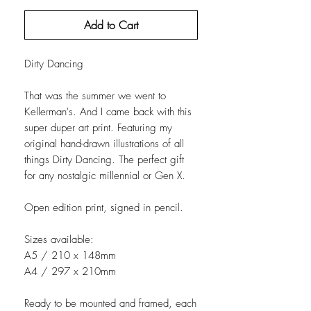
Add to Cart
Dirty Dancing
That was the summer we went to
Kellerman's. And I came back with this
super duper art print. Featuring my
original hand-drawn illustrations of all
things Dirty Dancing. The perfect gift
for any nostalgic millennial or Gen X.
Open edition print, signed in pencil.
Sizes available:
A5 / 210 x 148mm
A4 / 297 x 210mm
Ready to be mounted and framed, each