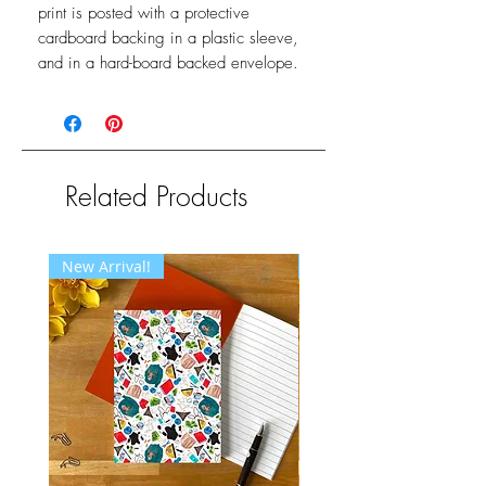
print is posted with a protective
cardboard backing in a plastic sleeve,
and in a hard-board backed envelope.
Related Products
New Arrival!
New Arrival!