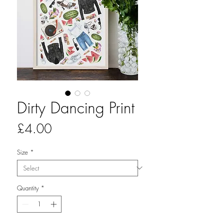
Dirty Dancing Print
Price
£4.00
Size
*
Quantity
*