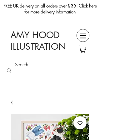
FREE UK delivery on all orders over £35! Click
here
for more delivery information
AMY HOOD
ILLUSTRATION