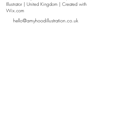
Illustrator | United Kingdom | Created with
Wix.com
hello@amyhoodillustration.co.uk
Subscribe
Sign up with your email address to receive news and
updates.
SIGN UP