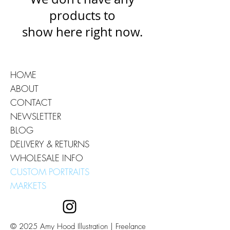
products to
show here right now.
HOME
ABOUT
CONTACT
NEWSLETTER
BLOG
DELIVERY & RETURNS
WHOLESALE INFO
CUSTOM PORTRAITS
MARKETS
© 2025 Amy Hood Illustration | Freelance