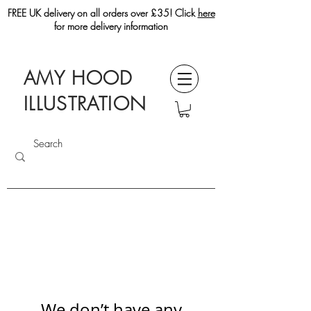
FREE UK delivery on all orders over £35! Click
here
for more delivery information
AMY HOOD
ILLUSTRATION
We don’t have any