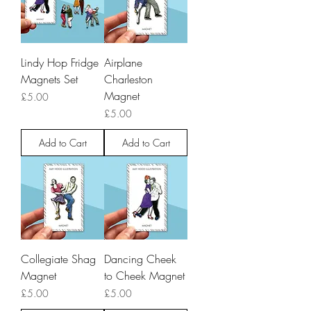
Lindy Hop Fridge
Airplane
Magnets Set
Charleston
Magnet
Price
£5.00
Price
£5.00
Add to Cart
Add to Cart
Collegiate Shag
Dancing Cheek
Magnet
to Cheek Magnet
Price
Price
£5.00
£5.00