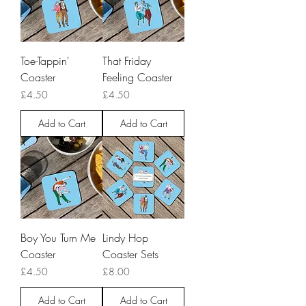
Toe-Tappin'
That Friday
Coaster
Feeling Coaster
Price
Price
£4.50
£4.50
Add to Cart
Add to Cart
Boy You Turn Me
Lindy Hop
Coaster
Coaster Sets
Price
Price
£4.50
£8.00
Add to Cart
Add to Cart