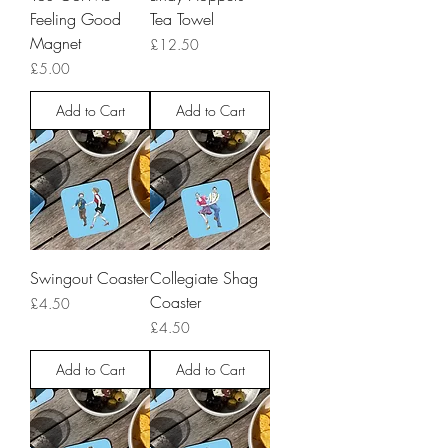
Feeling Good
Tea Towel
Magnet
Price
£12.50
Price
£5.00
Add to Cart
Add to Cart
Swingout Coaster
Collegiate Shag
Coaster
Price
£4.50
Price
£4.50
Add to Cart
Add to Cart