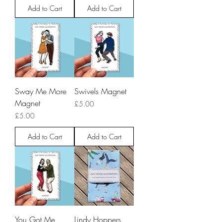
Add to Cart
Add to Cart
Sway Me More
Swivels Magnet
Magnet
Price
£5.00
Price
£5.00
Add to Cart
Add to Cart
You Got Me
Lindy Hoppers