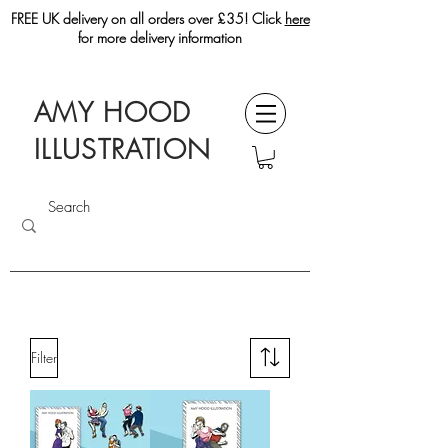
FREE UK delivery on all orders over £35! Click
here
for more delivery information
AMY HOOD
ILLUSTRATION
Filter