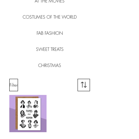
AT THE MOVIES
COSTUMES OF THE WORLD
FAB FASHION
SWEET TREATS
CHRISTMAS
Filter