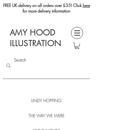
FREE UK delivery on all orders over £35! Click
here
for more delivery information
AMY HOOD
ILLUSTRATION
LINDY HOPPING
THE WAY WE WERE