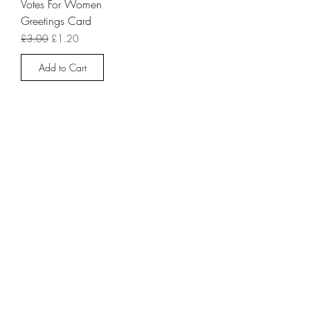
Votes For Women
Greetings Card
Regular Price
Sale Price
£3.00
£1.20
Add to Cart