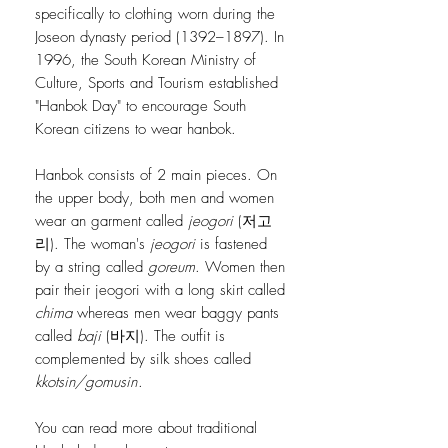
specifically to clothing worn during the
Joseon dynasty period (1392–1897). In
1996, the South Korean Ministry of
Culture, Sports and Tourism established
"Hanbok Day" to encourage South
Korean citizens to wear hanbok.
Hanbok consists of 2 main pieces. On
the upper body, both men and women
wear an garment called
jeogori
(저고
리). The woman's
jeogori
is fastened
by a string called
goreum
. Women then
pair their jeogori with a long skirt called
chima
whereas men wear baggy pants
called
baji
(바지). The outfit is
complemented by silk shoes called
kkotsin/gomusin
.
You can read more about traditional