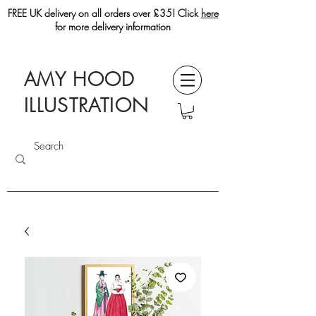
FREE UK delivery on all orders over £35! Click
here
for more delivery information
AMY HOOD
ILLUSTRATION