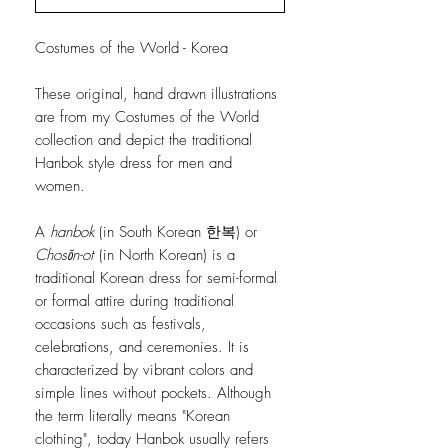
Costumes of the World - Korea
These original, hand drawn illustrations
are from my Costumes of the World
collection and depict the traditional
Hanbok style dress for men and
women.
A
hanbok
(in South Korean 한복) or
Chosŏn-ot
(in North Korean) is a
traditional Korean dress for semi-formal
or formal attire during traditional
occasions such as festivals,
celebrations, and ceremonies. It is
characterized by vibrant colors and
simple lines without pockets. Although
the term literally means "Korean
clothing", today Hanbok usually refers