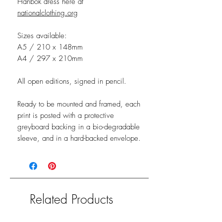
Hanbok dress here at
nationalclothing.org
Sizes available:
A5 / 210 x 148mm
A4 / 297 x 210mm
All open editions, signed in pencil.
Ready to be mounted and framed, each
print is posted with a protective
greyboard backing in a bio-degradable
sleeve, and in a hard-backed envelope.
Related Products