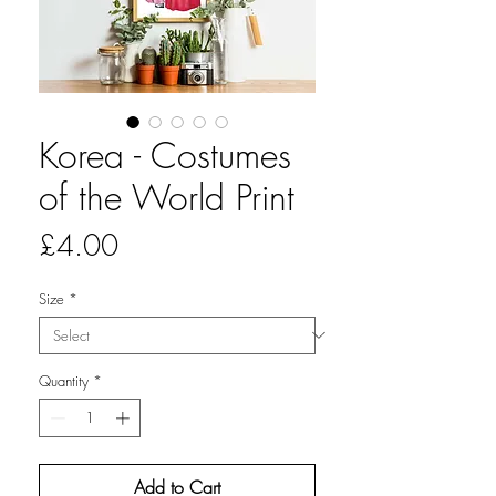
Korea - Costumes
of the World Print
Price
£4.00
Size
*
Quantity
*
Add to Cart