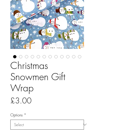
Christmas
Snowmen Gift
Wrap
Price
£3.00
Options
*