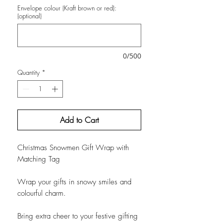
Envelope colour (Kraft brown or red):
(optional)
0/500
Quantity
*
Add to Cart
Christmas Snowmen Gift Wrap with
Matching Tag
Wrap your gifts in snowy smiles and
colourful charm.
Bring extra cheer to your festive gifting