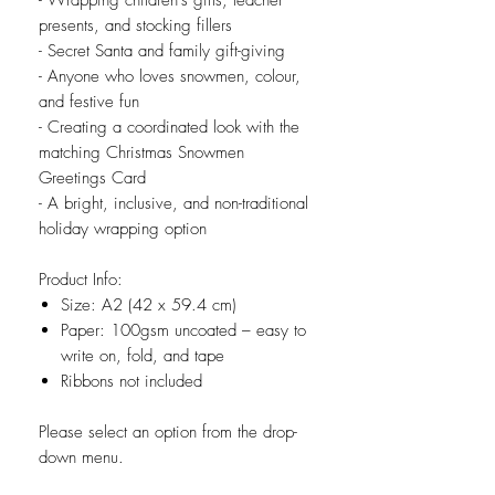
- Wrapping children’s gifts, teacher
presents, and stocking fillers
- Secret Santa and family gift-giving
- Anyone who loves snowmen, colour,
and festive fun
- Creating a coordinated look with the
matching Christmas Snowmen
Greetings Card
- A bright, inclusive, and non-traditional
holiday wrapping option
Product Info:
Size: A2 (42 x 59.4 cm)
Paper: 100gsm uncoated – easy to
write on, fold, and tape
Ribbons not included
Please select an option from the drop-
down menu.