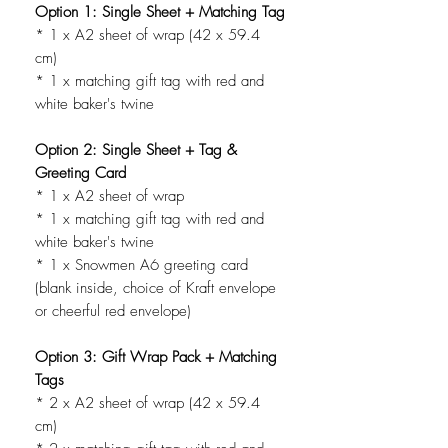
Option 1: Single Sheet + Matching Tag
* 1 x A2 sheet of wrap (42 x 59.4
cm)
* 1 x matching gift tag with red and
white baker's twine
Option 2: Single Sheet + Tag &
Greeting Card
* 1 x A2 sheet of wrap
* 1 x matching gift tag with red and
white baker's twine
* 1 x Snowmen A6 greeting card
(blank inside, choice of Kraft envelope
or cheerful red envelope)
Option 3: Gift Wrap Pack + Matching
Tags
* 2 x A2 sheet of wrap (42 x 59.4
cm)