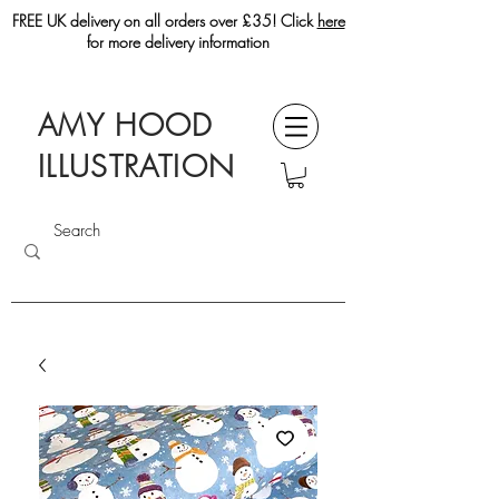
FREE UK delivery on all orders over £35! Click
here
for more delivery information
AMY HOOD
ILLUSTRATION