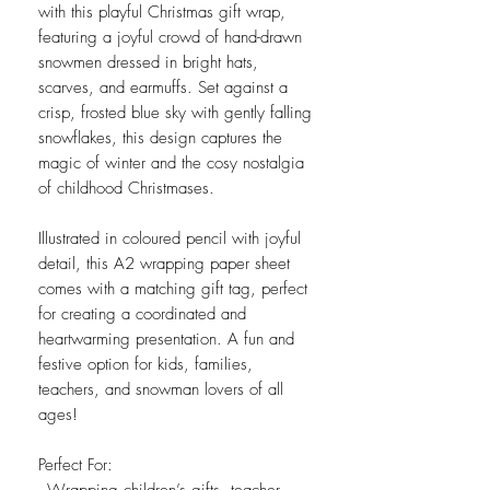
with this playful Christmas gift wrap,
featuring a joyful crowd of hand-drawn
snowmen dressed in bright hats,
scarves, and earmuffs. Set against a
crisp, frosted blue sky with gently falling
snowflakes, this design captures the
magic of winter and the cosy nostalgia
of childhood Christmases.
Illustrated in coloured pencil with joyful
detail, this A2 wrapping paper sheet
comes with a matching gift tag, perfect
for creating a coordinated and
heartwarming presentation. A fun and
festive option for kids, families,
teachers, and snowman lovers of all
ages!
Perfect For: