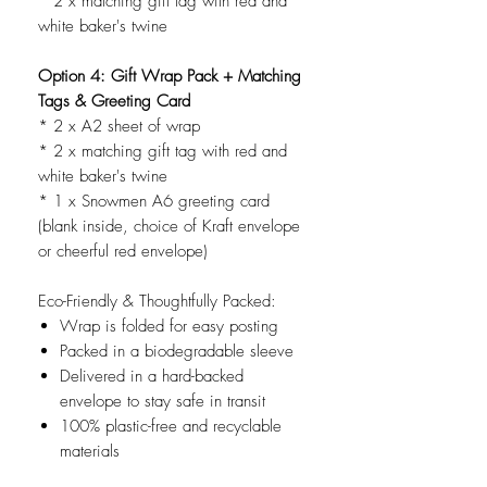
* 2 x matching gift tag with red and
white baker's twine
Option 4: Gift Wrap Pack + Matching
Tags & Greeting Card
* 2 x A2 sheet of wrap
* 2 x matching gift tag with red and
white baker's twine
* 1 x Snowmen A6 greeting card
(blank inside, choice of Kraft envelope
or cheerful red envelope)
Eco-Friendly & Thoughtfully Packed:
Wrap is folded for easy posting
Packed in a biodegradable sleeve
Delivered in a hard-backed
envelope to stay safe in transit
100% plastic-free and recyclable
materials