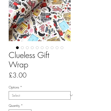
Clueless Gift
Wrap
Price
£3.00
Options
*
Quantity
*