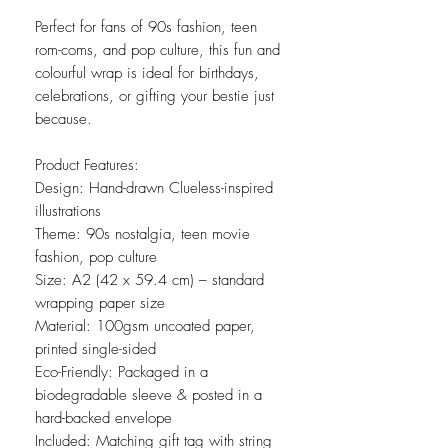
Perfect for fans of 90s fashion, teen
rom-coms, and pop culture, this fun and
colourful wrap is ideal for birthdays,
celebrations, or gifting your bestie just
because.
Product Features:
Design: Hand-drawn Clueless-inspired
illustrations
Theme: 90s nostalgia, teen movie
fashion, pop culture
Size: A2 (42 x 59.4 cm) – standard
wrapping paper size
Material: 100gsm uncoated paper,
printed single-sided
Eco-Friendly: Packaged in a
biodegradable sleeve & posted in a
hard-backed envelope
Included: Matching gift tag with string