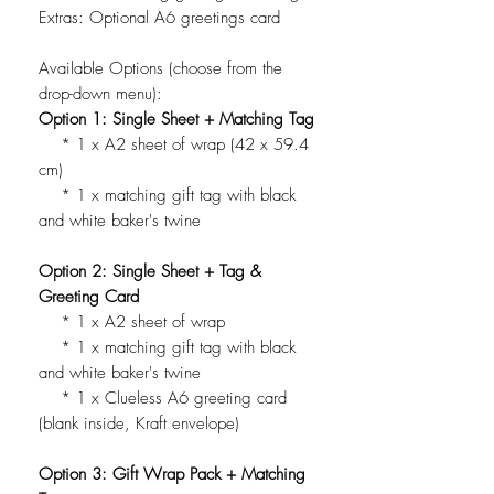
Extras: Optional A6 greetings card
Available Options (choose from the
drop-down menu):
Option 1: Single Sheet + Matching Tag
* 1 x A2 sheet of wrap (42 x 59.4
cm)
* 1 x matching gift tag with black
and white baker's twine
Option 2: Single Sheet + Tag &
Greeting Card
* 1 x A2 sheet of wrap
* 1 x matching gift tag with black
and white baker's twine
* 1 x Clueless A6 greeting card
(blank inside, Kraft envelope)
Option 3: Gift Wrap Pack + Matching