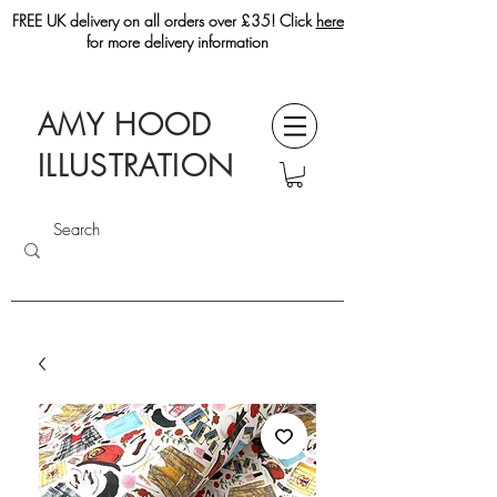
FREE UK delivery on all orders over £35! Click
here
for more delivery information
AMY HOOD
ILLUSTRATION