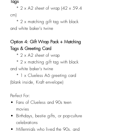
Tags
* 2 x A2 sheet of wrap (42 x 59.4
cm)
* 2 x matching gift tag with black
and white baker's twine
Option 4: Gift Wrap Pack + Matching
Tags & Greeting Card
* 2 x A2 sheet of wrap
* 2 x matching gift tag with black
and white baker's twine
* 1 x Clueless A6 greeting card
(blank inside, Kraft envelope)
Perfect For:
Fans of Clueless and 90s teen
movies
Birthdays, bestie gifts, or pop-culture
celebrations
Millennials who lived the 90s, and