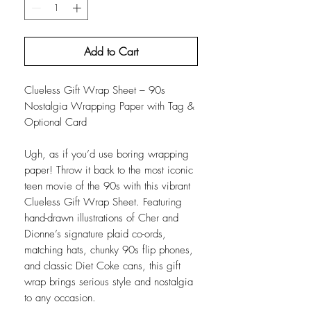
Add to Cart
Clueless Gift Wrap Sheet – 90s
Nostalgia Wrapping Paper with Tag &
Optional Card
Ugh, as if you’d use boring wrapping
paper! Throw it back to the most iconic
teen movie of the 90s with this vibrant
Clueless Gift Wrap Sheet. Featuring
hand-drawn illustrations of Cher and
Dionne’s signature plaid co-ords,
matching hats, chunky 90s flip phones,
and classic Diet Coke cans, this gift
wrap brings serious style and nostalgia
to any occasion.