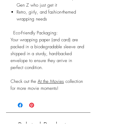
Gen Z who just get it
Retro, girly, and fashion-themed
wrapping needs
Eco-Friendly Packaging:
Your wrapping paper (and card) are
packed in a biodegradable sleeve and
shipped in a sturdy, hard-backed
envelope to ensure they arrive in
perfect condition.
Check out the
At the Movies
collection
for more movie moments!
Related Products