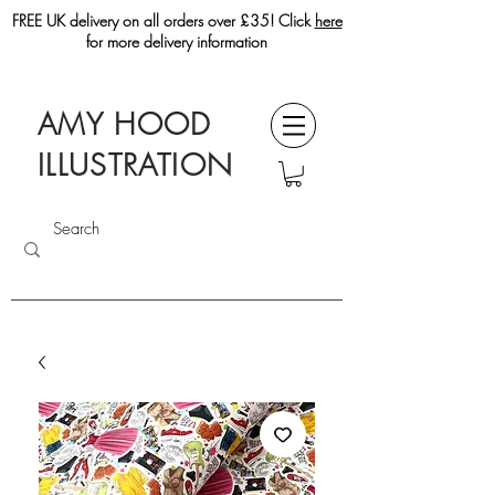
FREE UK delivery on all orders over £35! Click
here
for more delivery information
AMY HOOD
ILLUSTRATION