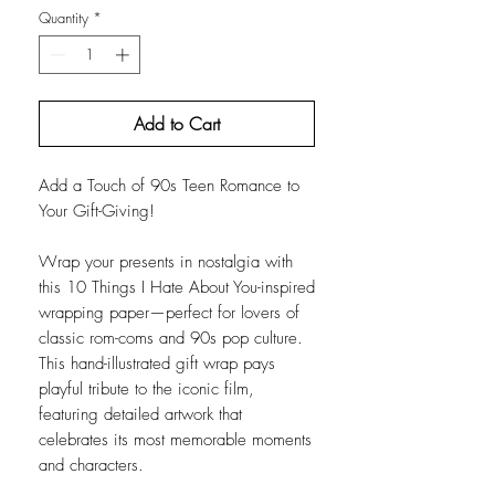
Quantity
*
Add to Cart
Add a Touch of 90s Teen Romance to
Your Gift-Giving!
Wrap your presents in nostalgia with
this 10 Things I Hate About You-inspired
wrapping paper—perfect for lovers of
classic rom-coms and 90s pop culture.
This hand-illustrated gift wrap pays
playful tribute to the iconic film,
featuring detailed artwork that
celebrates its most memorable moments
and characters.