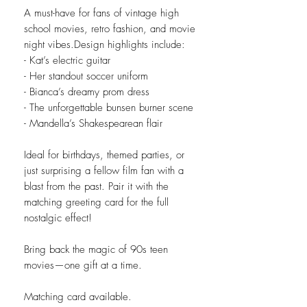
A must-have for fans of vintage high
school movies, retro fashion, and movie
night vibes.Design highlights include:
- Kat’s electric guitar
- Her standout soccer uniform
- Bianca’s dreamy prom dress
- The unforgettable bunsen burner scene
- Mandella’s Shakespearean flair
Ideal for birthdays, themed parties, or
just surprising a fellow film fan with a
blast from the past. Pair it with the
matching greeting card for the full
nostalgic effect!
Bring back the magic of 90s teen
movies—one gift at a time.
Matching card available.