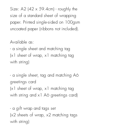
Size: A2 (42 x 59.4cm) - roughly the
size of a standard sheet of wrapping
paper. Printed single-sided on 100gsm
uncoated paper (ribbons not included).
Available as:
- a single sheet and matching tag
(x1 sheet of wrap, x1 matching tag
with string)
- a single sheet, tag and matching A6
greetings card
(x1 sheet of wrap, x1 matching tag
with string and x1 A6 greetings card)
- a gift wrap and tags set
(x2 sheets of wrap, x2 matching tags
with string)