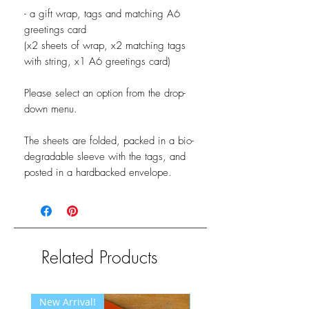
- a gift wrap, tags and matching A6
greetings card
(x2 sheets of wrap, x2 matching tags
with string, x1 A6 greetings card)
Please select an option from the drop-
down menu.
The sheets are folded, packed in a bio-
degradable sleeve with the tags, and
posted in a hardbacked envelope.
Related Products
New Arrival!
New Arrival!