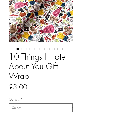
10 Things I Hate
About You Gift
Wrap
Price
£3.00
Options
*