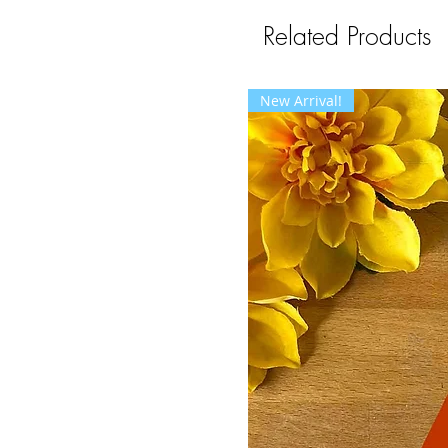
Related Products
New Arrival!