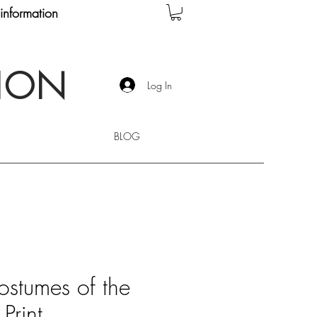
information
TION
Log In
BLOG
ostumes of the
Print