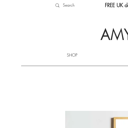
FREE UK de
AMY
SHOP