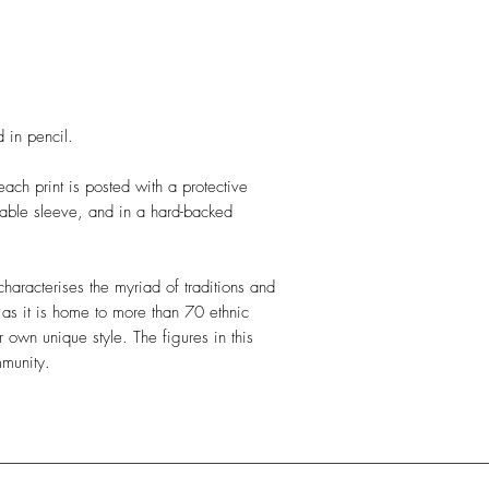
 in pencil.
ch print is posted with a protective
able sleeve, and in a hard-backed
characterises the myriad of traditions and
 as it is home to more than 70 ethnic
ir own unique style.
The figures in this
mmunity.