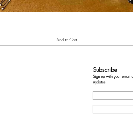
Quick View
Add to Cart
Subscribe
Sign up with your email 
updates.