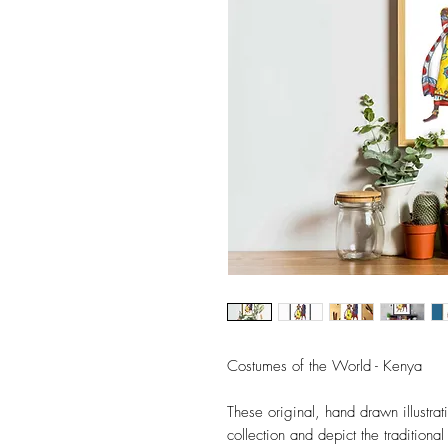
Costumes of the World - Kenya
These original, hand drawn illustr
collection and depict the tradition