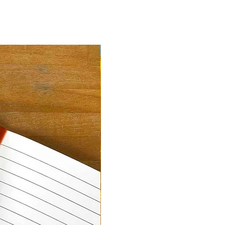
New Arrival!