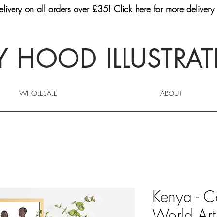
livery on all orders over £35! Click
here
for more delivery 
 HOOD ILLUSTRA
WHOLESALE
ABOUT
Kenya - C
World Art 