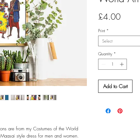
Price
£4.00
Print
*
Select
Quantity
*
Add to Cart
ations are from my Costumes of the World
al Maasai style dress for men and women.