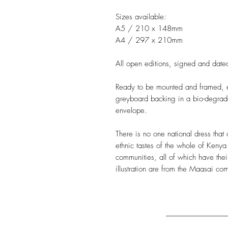
Sizes available:
A5 / 210 x 148mm
A4 / 297 x 210mm
All open editions, signed and dated
Ready to be mounted and framed, ea
greyboard backing in a bio-degrad
envelope.
There is no one national dress that 
ethnic tastes of the whole of Kenya
communities, all of which have the
illustration are from the Maasai co