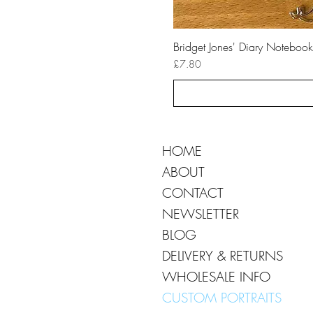
Bridget Jones' Diary Notebook
Price
£7.80
HOME
ABOUT
CONTACT
NEWSLETTER
BLOG
DELIVERY & RETURNS
WHOLESALE INFO
CUSTOM PORTRAITS