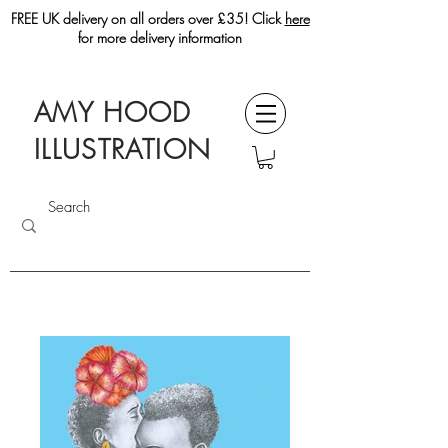
FREE UK delivery on all orders over £35! Click
here
for more delivery information
AMY HOOD
ILLUSTRATION