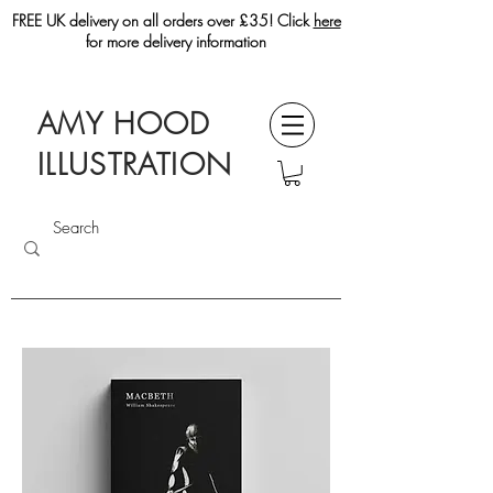
FREE UK delivery on all orders over £35! Click
here
for more delivery information
AMY HOOD
ILLUSTRATION