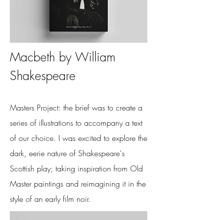
Macbeth
by William
Shakespeare
Masters Project: the brief was to create a
series of illustrations to accompany a text
of our choice. I was excited to explore the
dark, eerie nature of Shakespeare's
Scottish play; taking inspiration from Old
Master paintings and reimagining it in the
style of an early film noir.