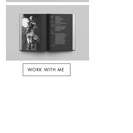
WORK WITH ME