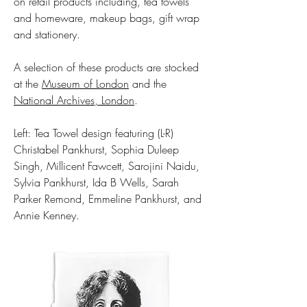
on retail products including, tea towels
and homeware, makeup bags, gift wrap
and stationery.
A selection of these products are stocked
at the
Museum of London
and the
National Archives, London
.
Left: Tea Towel design featuring (L-R)
Christabel Pankhurst, Sophia Duleep
Singh, Millicent Fawcett, Sarojini Naidu,
Sylvia Pankhurst, Ida B Wells, Sarah
Parker Remond, Emmeline Pankhurst, and
Annie Kenney.