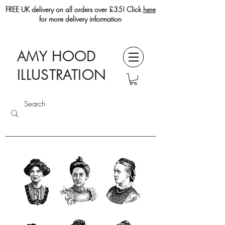
FREE UK delivery on all orders over £35! Click
here
for more delivery information
AMY HOOD
ILLUSTRATION