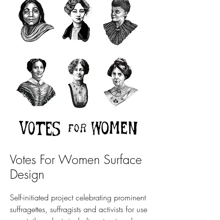
Votes For Women Surface
Design
Self-initiated project celebrating prominent
suffragettes, suffragists and activists for use