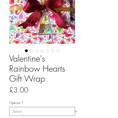
Valentine's
Rainbow Hearts
Gift Wrap
Price
£3.00
Options
*