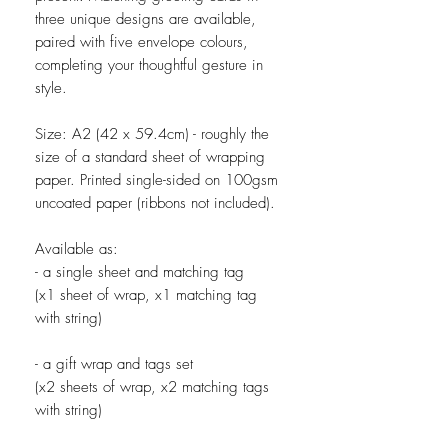
three unique designs are available,
paired with five envelope colours,
completing your thoughtful gesture in
style.
Size: A2 (42 x 59.4cm) - roughly the
size of a standard sheet of wrapping
paper. Printed single-sided on 100gsm
uncoated paper (ribbons not included).
Available as:
- a single sheet and matching tag
(x1 sheet of wrap, x1 matching tag
with string)
- a gift wrap and tags set
(x2 sheets of wrap, x2 matching tags
with string)