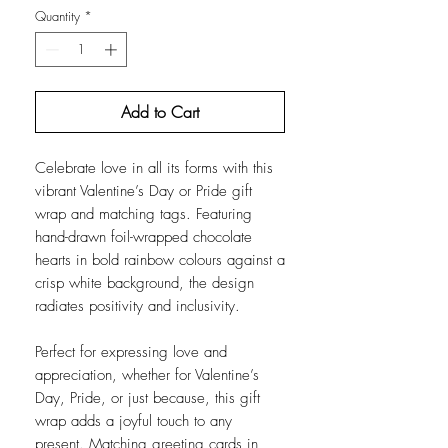
Quantity
*
Add to Cart
Celebrate love in all its forms with this
vibrant Valentine’s Day or Pride gift
wrap and matching tags. Featuring
hand-drawn foil-wrapped chocolate
hearts in bold rainbow colours against a
crisp white background, the design
radiates positivity and inclusivity.
Perfect for expressing love and
appreciation, whether for Valentine’s
Day, Pride, or just because, this gift
wrap adds a joyful touch to any
present. Matching greeting cards in