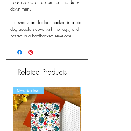
Please select an option from the drop-
down menu.
The sheets are folded, packed in a bio-
degradable sleeve with the tags, and
posted in a hardbacked envelope.
Related Products
New Arrival!
New Arrival!