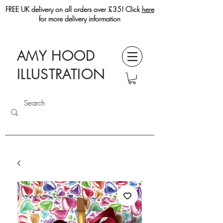
FREE UK delivery on all orders over £35! Click
here
for more delivery information
AMY HOOD
ILLUSTRATION