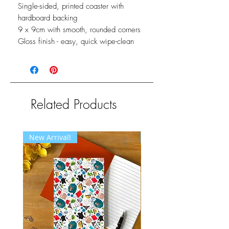
Single-sided, printed coaster with
hardboard backing
9 x 9cm with smooth, rounded corners
Gloss finish - easy, quick wipe-clean
Related Products
New Arrival!
New Arrival!