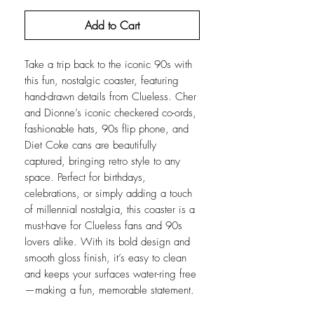
Add to Cart
Take a trip back to the iconic 90s with
this fun, nostalgic coaster, featuring
hand-drawn details from Clueless. Cher
and Dionne’s iconic checkered co-ords,
fashionable hats, 90s flip phone, and
Diet Coke cans are beautifully
captured, bringing retro style to any
space. Perfect for birthdays,
celebrations, or simply adding a touch
of millennial nostalgia, this coaster is a
must-have for Clueless fans and 90s
lovers alike. With its bold design and
smooth gloss finish, it’s easy to clean
and keeps your surfaces water-ring free
—making a fun, memorable statement.