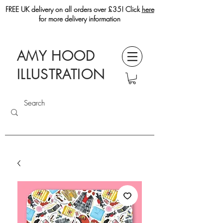
FREE UK delivery on all orders over £35! Click
here
for more delivery information
AMY HOOD
ILLUSTRATION