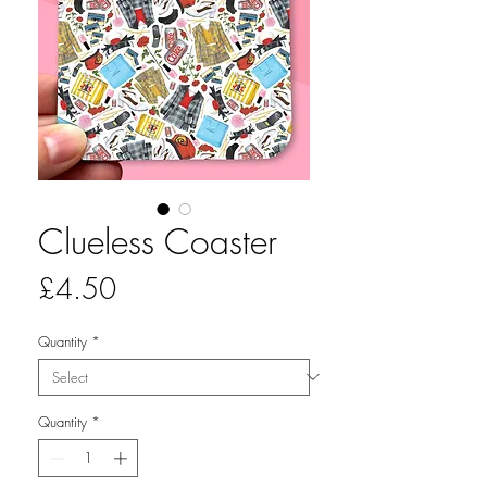
Clueless Coaster
Price
£4.50
Quantity
*
Quantity
*