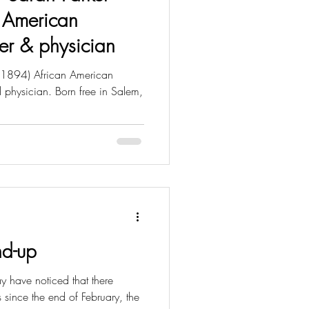
 American
urer & physician
 1894) African American
nd physician. Born free in Salem,
nd-up
 have noticed that there
since the end of February, the