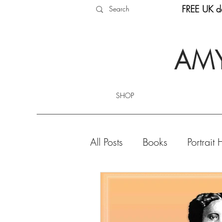
FREE UK de
AMY
SHOP
All Posts
Books
Portrait 
Product Highlights