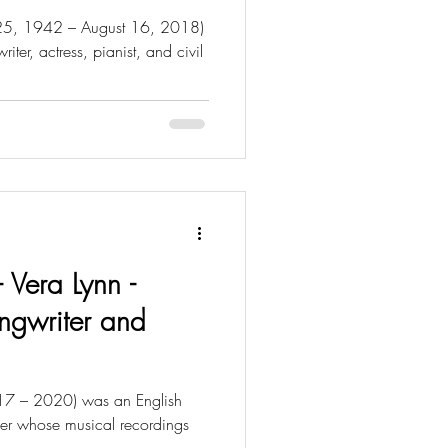
h 25, 1942 – August 16, 2018)
ter, actress, pianist, and civil
- Vera Lynn -
ongwriter and
17 – 2020) was an English
iner whose musical recordings