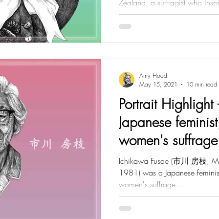
Zealand, a suffragist who inspi
Amy Hood
May 15, 2021
10 min read
Portrait Highlight
Japanese feminist
women's suffrage
Ichikawa Fusae (市川 房枝, Ma
1981) was a Japanese feminist,
women's suffrage...