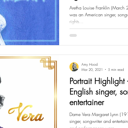
Aretha Louise Franklin (Marc
was an American singer, songwri
rights...
Amy Hood
Mar 20, 2021
5 min read
Portrait Highlight 
English singer, s
entertainer
Dame Vera Margaret Lynn (19
singer, songwriter and enterta
and performances were...