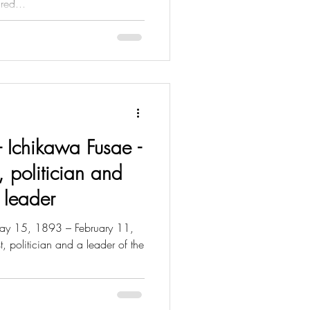
red...
 - Ichikawa Fusae -
, politician and
 leader
y 15, 1893 – February 11,
 politician and a leader of the