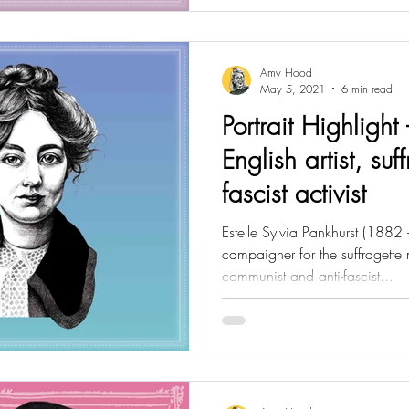
Amy Hood
May 5, 2021
6 min read
Portrait Highlight 
English artist, suf
fascist activist
Estelle Sylvia Pankhurst (1882 -
campaigner for the suffragette
communist and anti-fascist...