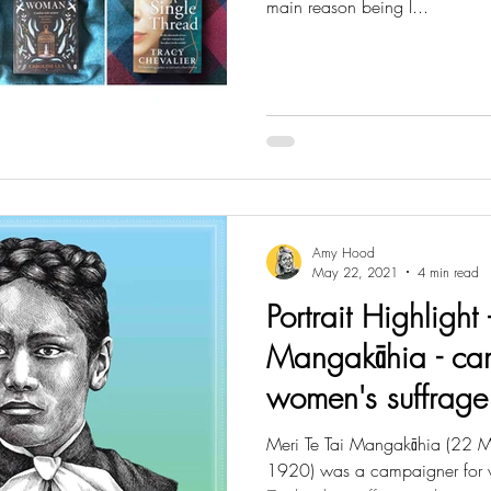
main reason being I...
Amy Hood
May 22, 2021
4 min read
Portrait Highlight 
Mangakāhia - ca
women's suffrag
Meri Te Tai Mangakāhia (22
1920) was a campaigner for 