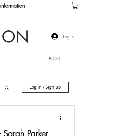
information
TION
Log In
BLOG
Log in / Sign up
 - Sarah Parker