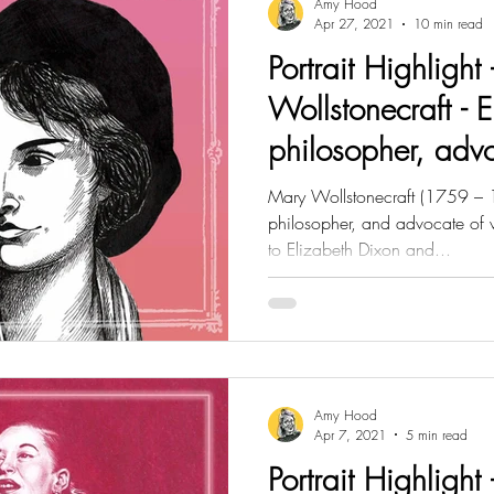
Amy Hood
Apr 27, 2021
10 min read
Portrait Highlight
Wollstonecraft - E
philosopher, adv
rights
Mary Wollstonecraft (1759 – 1
philosopher, and advocate of 
to Elizabeth Dixon and...
Amy Hood
Apr 7, 2021
5 min read
Portrait Highlight 