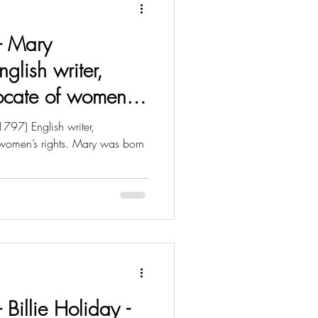
 - Mary
nglish writer,
ocate of women’s
797) English writer,
women’s rights. Mary was born
- Billie Holiday -