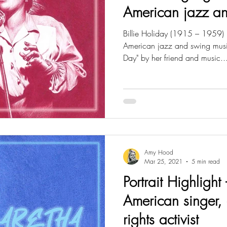
American jazz an
Billie Holiday (1915 – 1959)
American jazz and swing musi
Day" by her friend and music..
Amy Hood
Mar 25, 2021
5 min read
Portrait Highlight 
American singer, 
rights activist