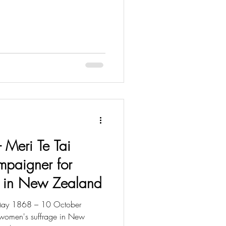
- Meri Te Tai
mpaigner for
e in New Zealand
 May 1868 – 10 October
women's suffrage in New