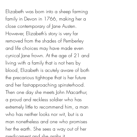
Elizabeth was born into a sheep farming 
family in Devon in 1766, making her a 
close contemporary of Jane Austen. 
However, Elizabeth’s story is very far 
removed from the shades of Pemberley 
and life choices may have made even 
cynical Jane frown. At the age of 21 and 
living with a family that is not hers by 
blood, Elizabeth is acutely aware of both 
the precarious tightrope that is her future 
and her fast-approaching spinsterhood. 
Then one day she meets John Macarthur, 
a proud and reckless soldier who has 
extremely little to recommend him, a man 
who has neither looks nor wit, but is a 
man nonetheless and one who promises 
her the earth. She sees a way out of her 
predicament and she grabs it. 