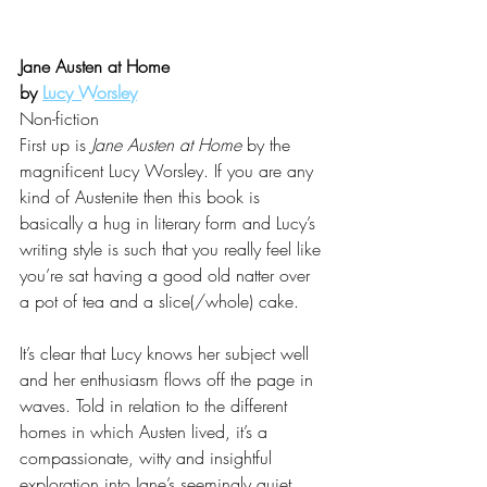
Jane Austen at Home 
by 
Lucy Worsley
Non-fiction
First up is 
Jane Austen at Home
 by the 
magnificent Lucy Worsley. If you are any 
kind of Austenite then this book is 
basically a hug in literary form and Lucy’s 
writing style is such that you really feel like 
you’re sat having a good old natter over 
a pot of tea and a slice(/whole) cake. 
It’s clear that Lucy knows her subject well 
and her enthusiasm flows off the page in 
waves. Told in relation to the different 
homes in which Austen lived, it’s a 
compassionate, witty and insightful 
exploration into Jane’s seemingly quiet 