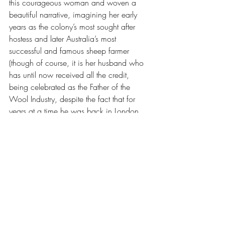
this courageous woman and woven a 
beautiful narrative, imagining her early 
years as the colony’s most sought after 
hostess and later Australia’s most 
successful and famous sheep farmer 
(though of course, it is her husband who 
has until now received all the credit, 
being celebrated as the Father of the 
Wool Industry, despite the fact that for 
years at a time he was back in London, 
having left Elizabeth to run the farm in his 
absence). I enjoyed Grenville’s writing, as 
always. A beautiful book, with a beautiful 
cover.
I hate to name names, but the two books 
that knocked me off my reading track 
were 
The Electric Hotel
 by Dominic Smith 
and Stuart Nicholson's biography of Ella 