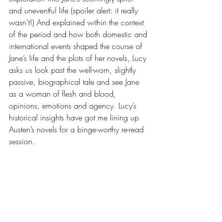
and uneventful life (spoiler alert: it really 
wasn’t!) And explained within the context 
of the period and how both domestic and 
international events shaped the course of 
Jane’s life and the plots of her novels, Lucy 
asks us look past the well-worn, slightly 
passive, biographical tale and see Jane 
as a woman of flesh and blood, 
opinions, emotions and agency. Lucy’s 
historical insights have got me lining up 
Austen’s novels for a binge-worthy re-read 
session.