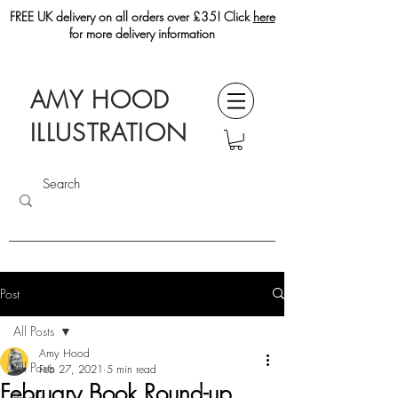
FREE UK delivery on all orders over £35! Click
here
for more delivery information
AMY HOOD
ILLUSTRATION
Post
All Posts
Amy Hood
All Posts
Feb 27, 2021
5 min read
February Book Round-up
Books