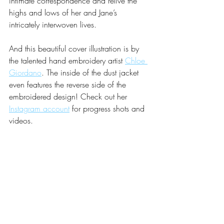
intimate correspondence and relive the 
highs and lows of her and Jane’s 
intricately interwoven lives.
And this beautiful cover illustration is by 
the talented hand embroidery artist 
Chloe 
Giordano
. The inside of the dust jacket 
even features the reverse side of the 
embroidered design! Check out her 
Instagram account
 for progress shots and 
videos.