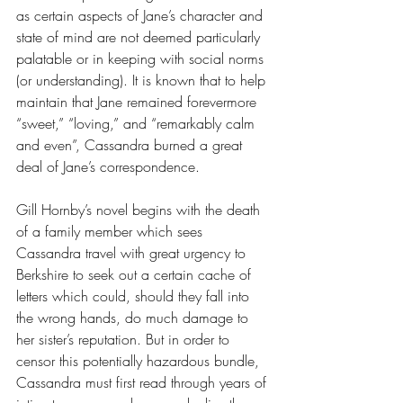
as certain aspects of Jane’s character and 
state of mind are not deemed particularly 
palatable or in keeping with social norms 
(or understanding). It is known that to help 
maintain that Jane remained forevermore 
“sweet,” “loving,” and “remarkably calm 
and even”, Cassandra burned a great 
deal of Jane’s correspondence. 
Gill Hornby’s novel begins with the death 
of a family member which sees 
Cassandra travel with great urgency to 
Berkshire to seek out a certain cache of 
letters which could, should they fall into 
the wrong hands, do much damage to 
her sister’s reputation. But in order to 
censor this potentially hazardous bundle, 
Cassandra must first read through years of 