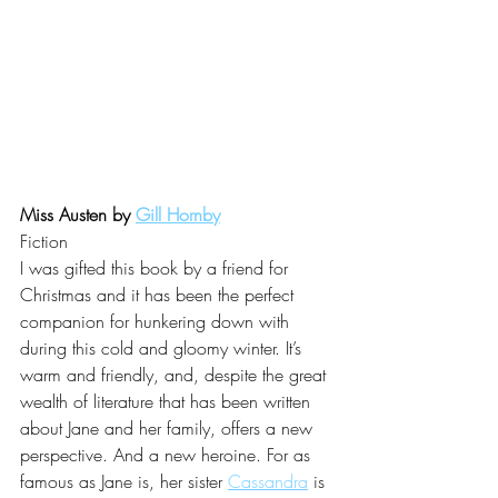
Miss Austen by 
Gill Hornby
Fiction
I was gifted this book by a friend for 
Christmas and it has been the perfect 
companion for hunkering down with 
during this cold and gloomy winter. It’s 
warm and friendly, and, despite the great 
wealth of literature that has been written 
about Jane and her family, offers a new 
perspective. And a new heroine. For as 
famous as Jane is, her sister 
Cassandra
 is 