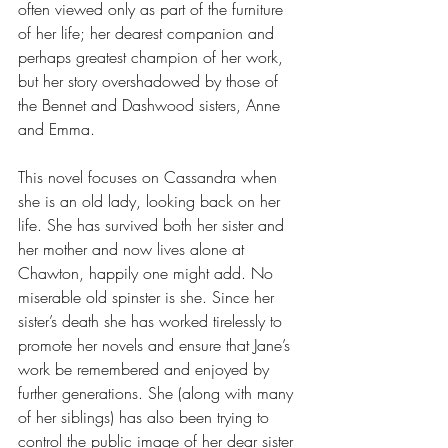
often viewed only as part of the furniture 
of her life; her dearest companion and 
perhaps greatest champion of her work, 
but her story overshadowed by those of 
the Bennet and Dashwood sisters, Anne 
and Emma. 
This novel focuses on Cassandra when 
she is an old lady, looking back on her 
life. She has survived both her sister and 
her mother and now lives alone at 
Chawton, happily one might add. No 
miserable old spinster is she. Since her 
sister’s death she has worked tirelessly to 
promote her novels and ensure that Jane’s 
work be remembered and enjoyed by 
further generations. She (along with many 
of her siblings) has also been trying to 
control the public image of her dear sister 