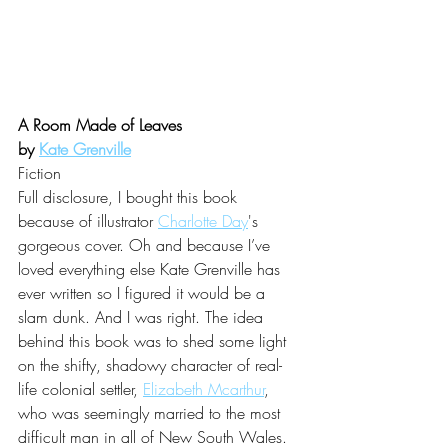
A Room Made of Leaves 
by 
Kate Grenville
Fiction
Full disclosure, I bought this book 
because of illustrator 
Charlotte Day
's 
gorgeous cover. Oh and because I’ve 
loved everything else 
Kate Grenville
 has 
ever written so I figured it would be a 
slam dunk. And I was right. The idea 
behind this book was to shed some light 
on the shifty, shadowy character of real-
life colonial settler, 
Elizabeth Mcarthur
, 
who was seemingly married to the most 
difficult man in all of New South Wales. 