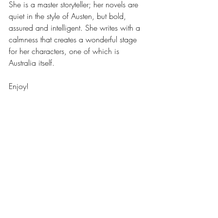
She is a master storyteller; her novels are 
quiet in the style of Austen, but bold, 
assured and intelligent. She writes with a 
calmness that creates a wonderful stage 
for her characters, one of which is 
Australia itself.
Enjoy!