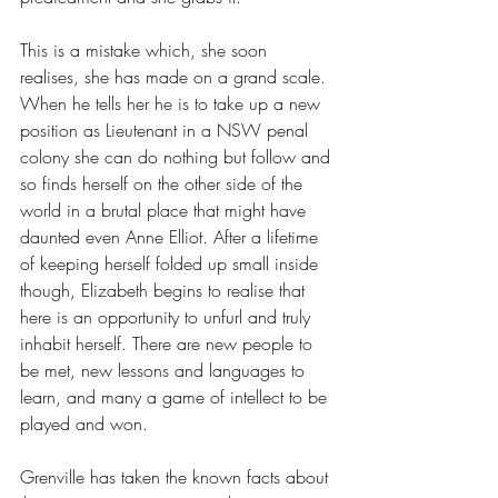
This is a mistake which, she soon 
realises, she has made on a grand scale. 
When he tells her he is to take up a new 
position as Lieutenant in a NSW penal 
colony she can do nothing but follow and 
so finds herself on the other side of the 
world in a brutal place that might have 
daunted even Anne Elliot. After a lifetime 
of keeping herself folded up small inside 
though, Elizabeth begins to realise that 
here is an opportunity to unfurl and truly 
inhabit herself. There are new people to 
be met, new lessons and languages to 
learn, and many a game of intellect to be 
played and won. 
Grenville has taken the known facts about 