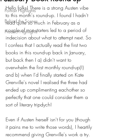
Hello folks! There is a strong Austen vibe 
Portrait Highlights
to this month's round-up. I found I hadn't 
Behind the Scenes
read quite so much in February as a 
couple of non-starters led to a period of 
Product Highlights
indecision about what to attempt next. So 
I confess that I actually read the first two 
books in this round-up back in January, 
but back then I a) didn't want to 
overwhelm the first monthly round-up(!) 
and b) when I'd finally started on Kate 
Grenville's novel I realised the three had 
ended up complimenting eachother so 
perfectly that one could consider them a 
sort of literary tripdych!
Even if Austen herself isn't for you (though 
it pains me to write those words), I heartily 
recommend giving Grenville's work a try. 