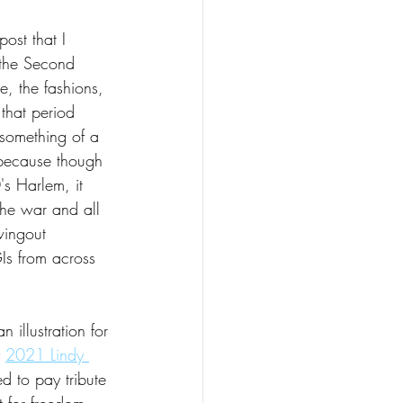
post that I 
 the Second 
, the fashions, 
that period 
something of a 
because though 
s Harlem, it 
the war and all 
wingout 
Is from across 
 illustration for 
 
2021 Lindy 
d to pay tribute 
t for freedom, 