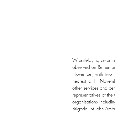
Wreath-laying ceremon
observed on Remembr
November, with two m
nearest to 11 Novemb
other services and cer
representatives of the
organisations includi
Brigade, St John Amb