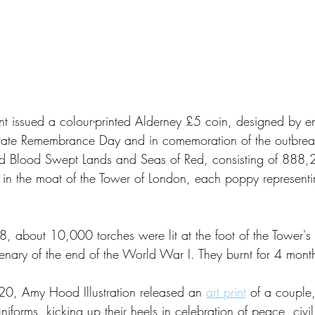
t issued a colour-printed Alderney £5 coin, designed by e
ate Remembrance Day and in comemoration of the outbrea
led Blood Swept Lands and Seas of Red, consisting of 888
 in the moat of the Tower of London, each poppy representin
bout 10,000 torches were lit at the foot of the Tower's wa
enary of the end of the World War I. They burnt for 4 mont
, Amy Hood Illustration released an 
art print
 of a couple
uniforms, kicking up their heels in celebration of peace, civil