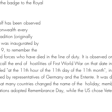
 the badge to the Royal 
lf has been observed 
nwealth every 
dition (originally 
 was inaugurated by 
9, to remember the 
d forces who have died in the line of duty. It is observed
ecall the end of  hostilities of First World War on that date 
nded "at the 11th hour of the 11th day of the 11th month", 
ned by representatives of Germany and the Entente. It was d
t many countries changed the name of the  holiday; member
ions adopted Remembrance Day, while the US chose Vete