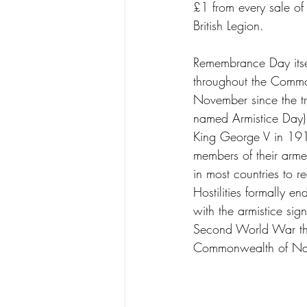
£1 from every sale of
British Legion. 
Remembrance Day itse
throughout the Commo
November since the tra
named Armistice Day)
King George V in 191
members of their arme
in most countries to r
Hostilities formally e
with the armistice sig
Second World War tha
Commonwealth of Nat