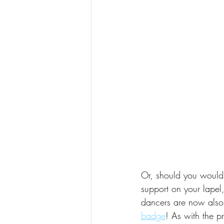
Or, should you would 
support on your lapel
dancers are now also
badge
! As with the pr