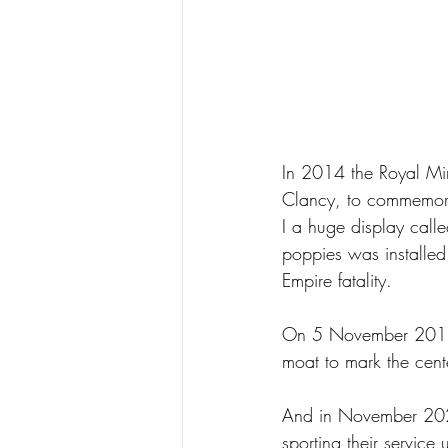
In 2014 the Royal Min
Clancy, to commemor
I a huge display cal
poppies was installed
Empire fatality.
On 5 November 2018, a
moat to mark the cent
And in November 2020
sporting their service 