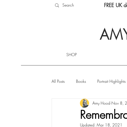
FREE UK de
AMY
SHOP
All Posts
Books
Portrait Highlights
Amy Hood
Nov 8, 
Remembran
Updated:
Mar 18, 2021