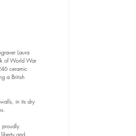
ngraver Laura 
k of World War 
,246 ceramic 
g a British 
lls, in its dry 
hs.
, proudly 
 liberty and 