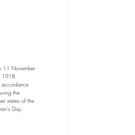
 on 11 November 
in 1918. 
in accordance 
uring the 
 states of the 
ran's Day.