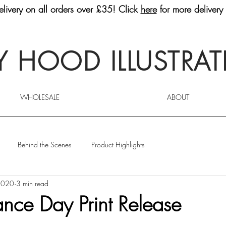
livery on all orders over £35! Click
here
for more delivery 
 HOOD ILLUSTRA
WHOLESALE
ABOUT
Behind the Scenes
Product Highlights
2020
3 min read
ce Day Print Release