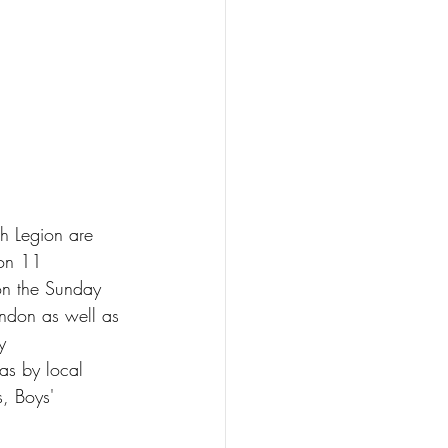
sh Legion are 
on 11 
on the Sunday 
ndon as well as 
y 
as by local 
, Boys' 