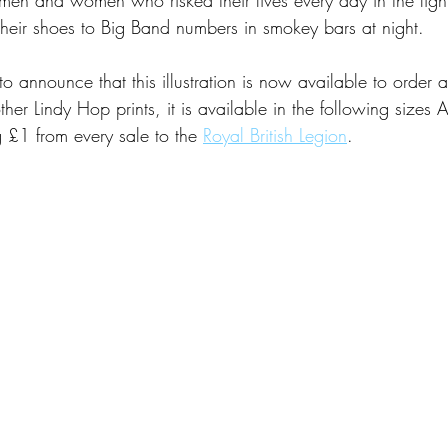
heir shoes to Big Band numbers in smokey bars at night. 
 announce that this illustration is now available to order 
ther Lindy Hop prints, it is available in the following size
 £1 from every sale to the 
Royal British Legion
.