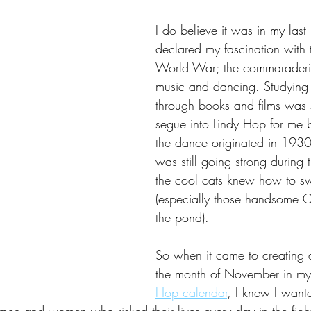
I do believe it was in my last 
declared my fascination with
World War; the commaraderie
music and dancing. Studying 
through books and films was 
segue into Lindy Hop for me 
the dance originated in 1930'
was still going strong during 
the cool cats knew how to s
(especially those handsome G
the pond).
So when it came to creating an
the month of November in my
Hop calendar
, I knew I wante
 men and women who risked their lives every day in the figh