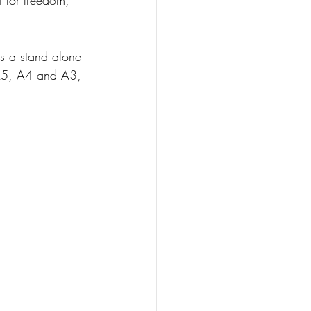
as a stand alone 
s A5, A4 and A3, 