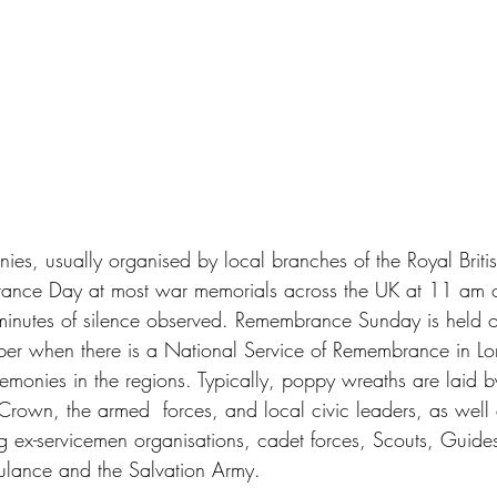
ies, usually organised by local branches of the Royal Briti
ance Day at most war memorials across the UK at 11 am 
inutes of silence observed. Remembrance Sunday is held 
er when there is a National Service of Remembrance in Lo
emonies in the regions. Typically, poppy wreaths are laid b
 Crown, the armed  forces, and local civic leaders, as well 
ng ex-servicemen organisations, cadet forces, Scouts, Guides
ulance and the Salvation Army.