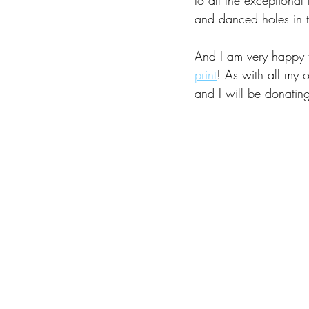
and danced holes in t
And I am very happy to
print
! As with all my o
and I will be donating