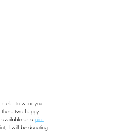
prefer to wear your 
, these two happy 
 available as a 
pin 
int, I will be donating 