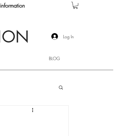
information
TION
Log In
BLOG