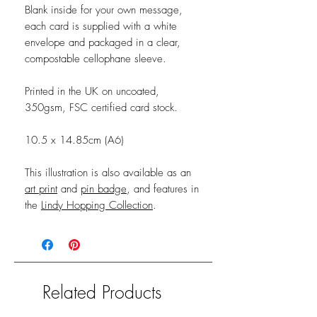
Blank inside for your own message,
each card is supplied with a white
envelope and packaged in a clear,
compostable cellophane sleeve.
Printed in the UK on uncoated,
350gsm, FSC certified card stock.
10.5 x 14.85cm (A6)
This illustration is also available as an
art print
and
pin badge
, and features in
the
Lindy Hopping Collection
.
Related Products