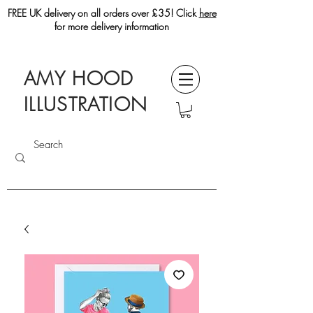
FREE UK delivery on all orders over £35! Click
here
for more delivery information
AMY HOOD
ILLUSTRATION