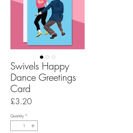
Swivels Happy
Dance Greetings
Card
Price
£3.20
Quantity
*