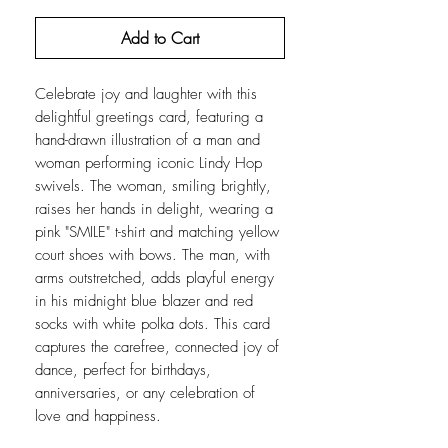
Add to Cart
Celebrate joy and laughter with this
delightful greetings card, featuring a
hand-drawn illustration of a man and
woman performing iconic Lindy Hop
swivels. The woman, smiling brightly,
raises her hands in delight, wearing a
pink "SMILE" t-shirt and matching yellow
court shoes with bows. The man, with
arms outstretched, adds playful energy
in his midnight blue blazer and red
socks with white polka dots. This card
captures the carefree, connected joy of
dance, perfect for birthdays,
anniversaries, or any celebration of
love and happiness.