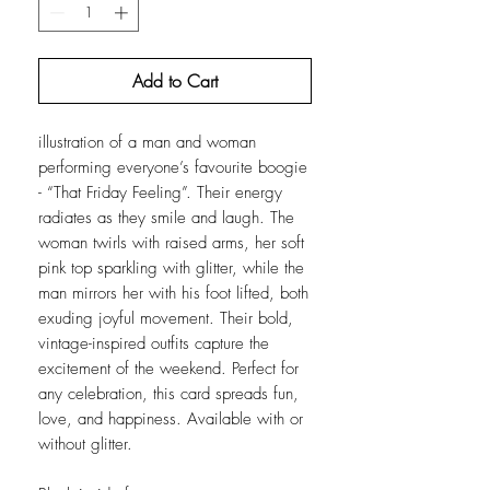
Add to Cart
illustration of a man and woman
performing everyone’s favourite boogie
- “That Friday Feeling”. Their energy
radiates as they smile and laugh. The
woman twirls with raised arms, her soft
pink top sparkling with glitter, while the
man mirrors her with his foot lifted, both
exuding joyful movement. Their bold,
vintage-inspired outfits capture the
excitement of the weekend. Perfect for
any celebration, this card spreads fun,
love, and happiness. Available with or
without glitter.