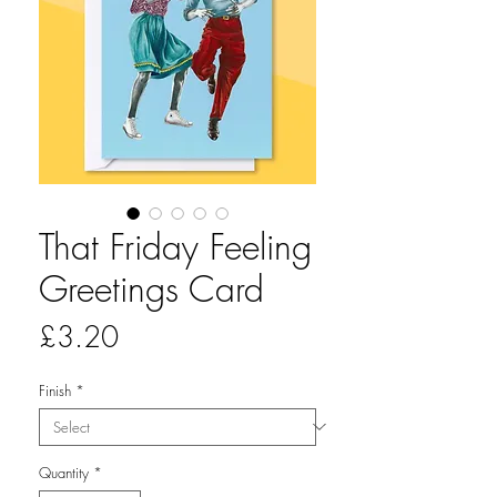
That Friday Feeling
Greetings Card
Price
£3.20
Finish
*
Quantity
*