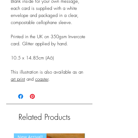
Blank inside for your own message,
each card is supplied with a white
envelope and packaged in a clear,
compostable cellophane sleeve.
Printed in the UK on 350gsm Invercote
card. Glitter applied by hand.
10.5 x 14.85cm (A6)
This illustration is also available as an
art print
and
coaster
.
Related Products
New Arrival!
New Arrival!