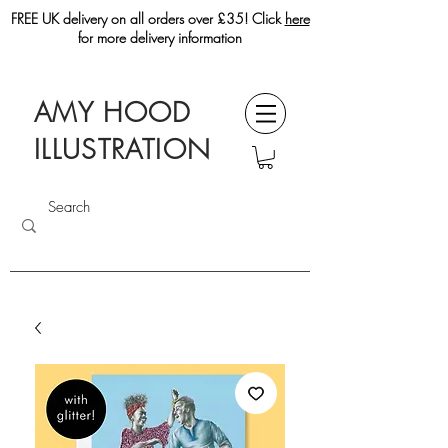
FREE UK delivery on all orders over £35! Click
here
for more delivery information
AMY HOOD
ILLUSTRATION