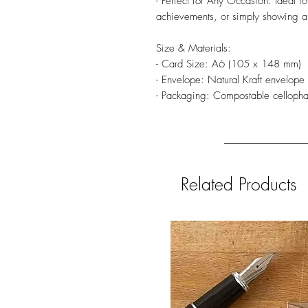
- Perfect for Any Occasion: Ideal fo
achievements, or simply showing a
Size & Materials:
- Card Size: A6 (105 x 148 mm)
- Envelope: Natural Kraft envelop
- Packaging: Compostable celloph
Related Products