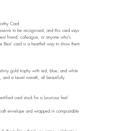
-Worthy Card
serve to be recognised, and this card says
 best friend, colleague, or anyone who’s
he Best’ card is a heartfelt way to show them
shiny gold trophy with red, blue, and white
 and a laurel wreath, all beautifully
rtified card stock for a luxurious feel
c Kraft envelope and wrapped in compostable