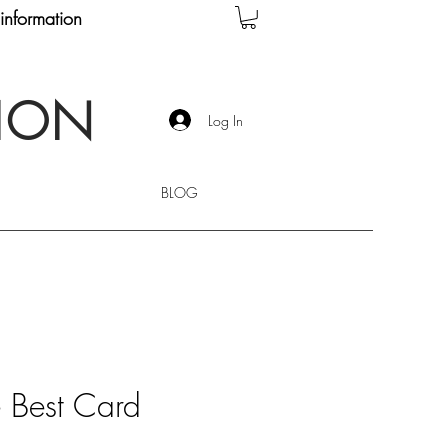
information
TION
Log In
BLOG
e Best Card