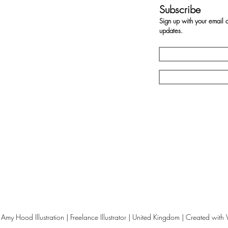
Subscribe
Sign up with your email 
updates.
my Hood Illustration | Freelance Illustrator | United Kingdom | Created with