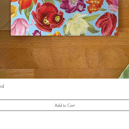
ard
Quick View
Add to Cart