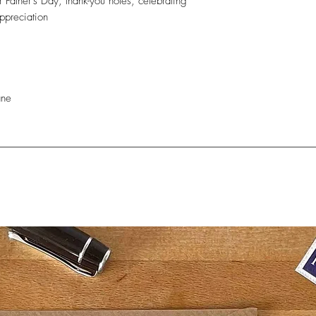
r Father’s Day, thank-you notes, celebrating
ppreciation
e
ane