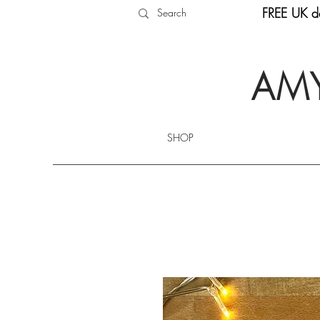
FREE UK de
AMY
SHOP