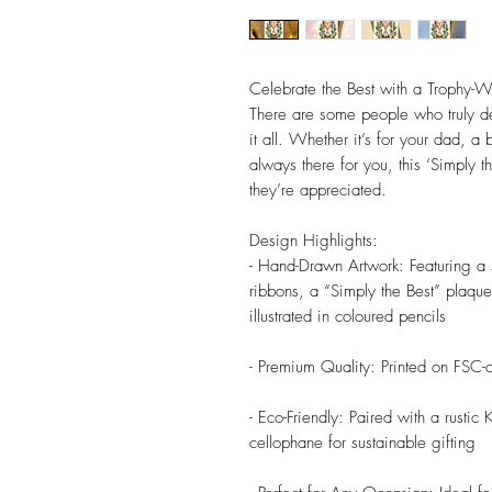
Celebrate the Best with a Trophy
There are some people who truly de
it all. Whether it’s for your dad, a
always there for you, this ‘Simply t
they’re appreciated.
Design Highlights:
- Hand-Drawn Artwork: Featuring a 
ribbons, a “Simply the Best” plaque,
illustrated in coloured pencils
- Premium Quality: Printed on FSC-ce
- Eco-Friendly: Paired with a rusti
cellophane for sustainable gifting