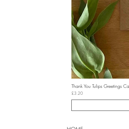
Thank You Tulips Greetings C
Price
£3.20
HOME