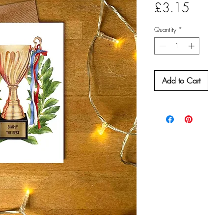
Price
£3.15
Quantity
*
Add to Cart