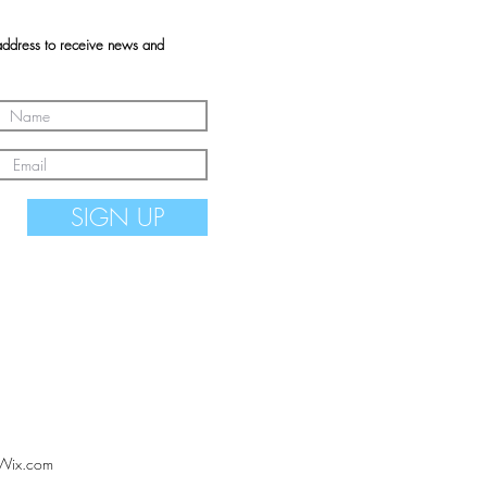
address to receive news and
SIGN UP
Wix.com