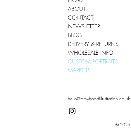
ABOUT
CONTACT
NEWSLETTER
BLOG
DELIVERY & RETURNS
WHOLESALE INFO
CUSTOM PORTRAITS
MARKETS
hello@amyhoodillustration.co.uk
© 2025 A