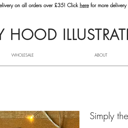
livery on all orders over £35! Click
here
for more delivery 
 HOOD ILLUSTRA
WHOLESALE
ABOUT
Simply th