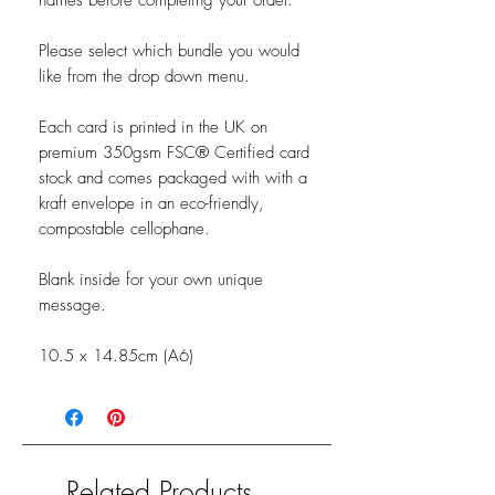
names before completing your order.
Please select which bundle you would
like from the drop down menu.
Each card is printed in the UK on
premium 350gsm FSC® Certified card
stock and comes packaged with with a
kraft envelope in an eco-friendly,
compostable cellophane.
Blank inside for your own unique
message.
10.5 x 14.85cm (A6)
Related Products