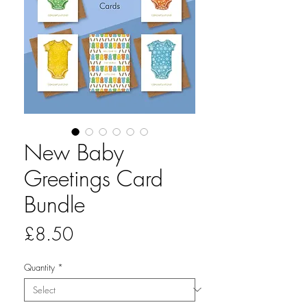
New Baby
Greetings Card
Bundle
Price
£8.50
Quantity
*