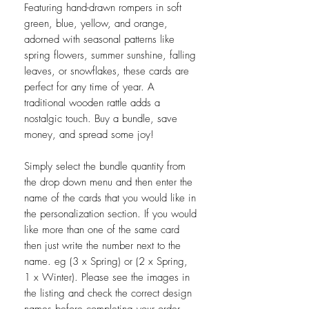
Featuring hand-drawn rompers in soft
green, blue, yellow, and orange,
adorned with seasonal patterns like
spring flowers, summer sunshine, falling
leaves, or snowflakes, these cards are
perfect for any time of year. A
traditional wooden rattle adds a
nostalgic touch. Buy a bundle, save
money, and spread some joy!
Simply select the bundle quantity from
the drop down menu and then enter the
name of the cards that you would like in
the personalization section. If you would
like more than one of the same card
then just write the number next to the
name. eg (3 x Spring) or (2 x Spring,
1 x Winter). Please see the images in
the listing and check the correct design