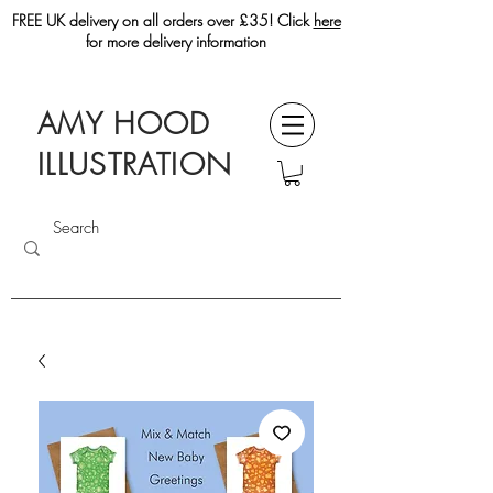
FREE UK delivery on all orders over £35! Click
here
for more delivery information
AMY HOOD
ILLUSTRATION