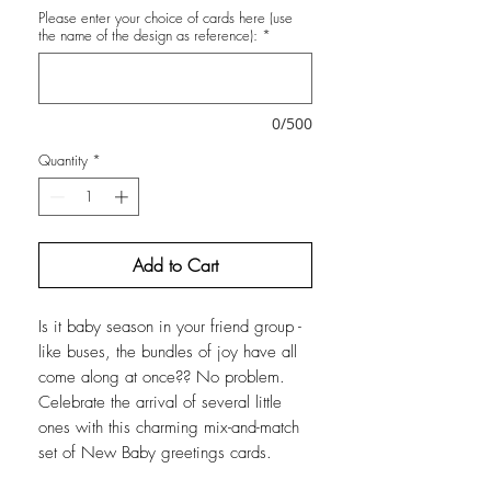
Please enter your choice of cards here (use
the name of the design as reference):
*
0/500
Quantity
*
Add to Cart
Is it baby season in your friend group -
like buses, the bundles of joy have all
come along at once?? No problem.
Celebrate the arrival of several little
ones with this charming mix-and-match
set of New Baby greetings cards.