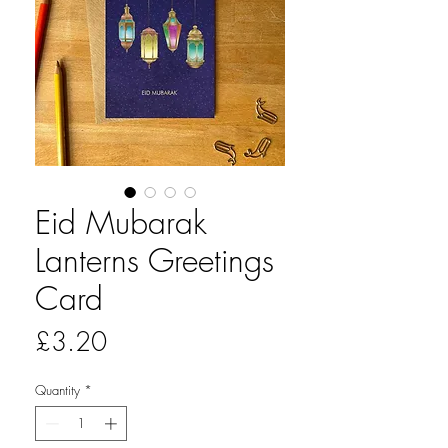
Eid Mubarak
Lanterns Greetings
Card
Price
£3.20
Quantity
*