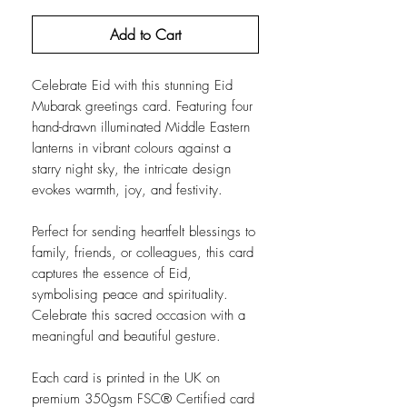
Add to Cart
Celebrate Eid with this stunning Eid
Mubarak greetings card. Featuring four
hand-drawn illuminated Middle Eastern
lanterns in vibrant colours against a
starry night sky, the intricate design
evokes warmth, joy, and festivity.
Perfect for sending heartfelt blessings to
family, friends, or colleagues, this card
captures the essence of Eid,
symbolising peace and spirituality.
Celebrate this sacred occasion with a
meaningful and beautiful gesture.
Each card is printed in the UK on
premium 350gsm FSC® Certified card