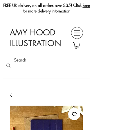
FREE UK delivery on all orders over £35! Click
here
for more delivery information
AMY HOOD
ILLUSTRATION