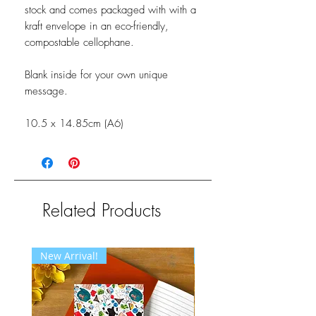
stock and comes packaged with with a
kraft envelope in an eco-friendly,
compostable cellophane.
Blank inside for your own unique
message.
10.5 x 14.85cm (A6)
Related Products
New Arrival!
New Arrival!