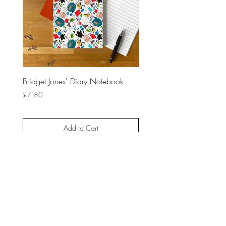
Bridget Jones' Diary Notebook
10 Things I HateAbout Yo
Notebook
Price
£7.80
Price
£7.80
Add to Cart
HOME
ABOUT
CONTACT
NEWSLETTER
BLOG