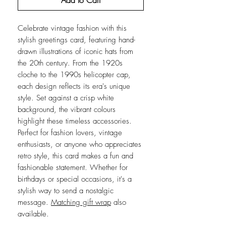
Add to Cart
Celebrate vintage fashion with this
stylish greetings card, featuring hand-
drawn illustrations of iconic hats from
the 20th century. From the 1920s
cloche to the 1990s helicopter cap,
each design reflects its era's unique
style. Set against a crisp white
background, the vibrant colours
highlight these timeless accessories.
Perfect for fashion lovers, vintage
enthusiasts, or anyone who appreciates
retro style, this card makes a fun and
fashionable statement. Whether for
birthdays or special occasions, it's a
stylish way to send a nostalgic
message.
Matching gift wrap
also
available.