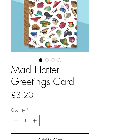
Mad Hatter
Greetings Card
Price
£3.20
Quantity
*