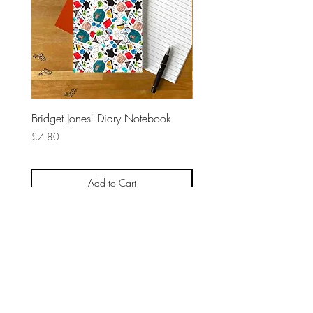
Bridget Jones' Diary Notebook
10 Things I HateAbout Yo
Notebook
Price
£7.80
Price
£7.80
Add to Cart
HOME
ABOUT
CONTACT
NEWSLETTER
BLOG