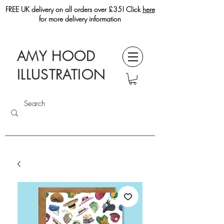
FREE UK delivery on all orders over £35! Click
here
for more delivery information
AMY HOOD
ILLUSTRATION