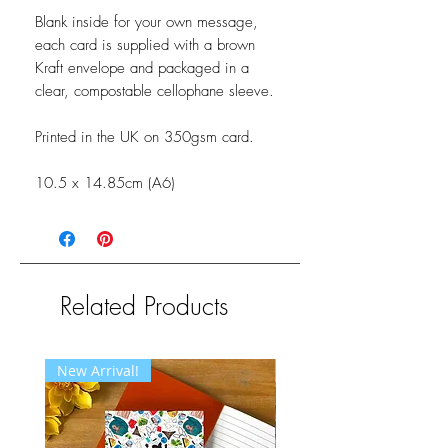
Blank inside for your own message,
each card is supplied with a brown
Kraft envelope and packaged in a
clear, compostable cellophane sleeve.
Printed in the UK on 350gsm card.
10.5 x 14.85cm (A6)
Related Products
New Arrival!
New Arrival!