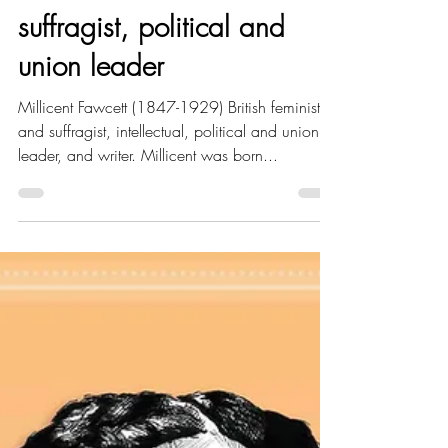
Amy Hood
Jun 11, 2021
6 min read
Portrait Highlight - Millicent
Fawcett - British feminist &
suffragist, political and
union leader
Millicent Fawcett (1847-1929) British feminist
and suffragist, intellectual, political and union
leader, and writer. Millicent was born...