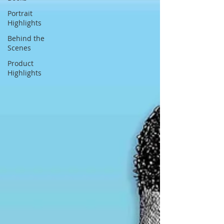
Portrait
Highlights
Behind the
Scenes
Product
Highlights