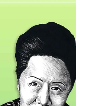
Sarah Parker Remond (1826 - 1894) African
American slavery abolitionist, lecturer and
physician. Born free in Salem, Massachusetts
to...