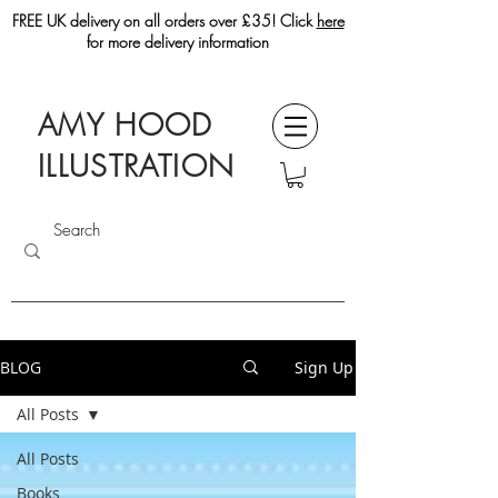
FREE UK delivery on all orders over £35! Click
here
for more delivery information
AMY HOOD
ILLUSTRATION
BLOG
Sign Up
All Posts
All Posts
Books