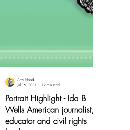
Amy Hood
Jul 16, 2021
12 min read
Portrait Highlight - Ida B
Wells American journalist,