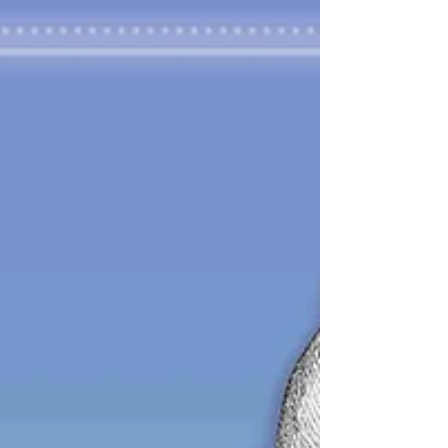
British suffragette movement (WSPU)
Emmeline...