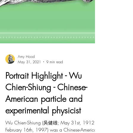
Amy Hood