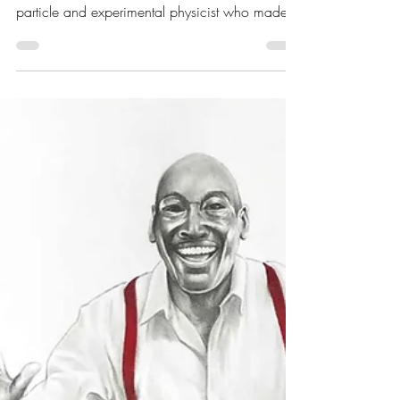
May 31, 2021
9 min read
Portrait Highlight - Wu
Chien-Shiung - Chinese-
American particle and
experimental physicist
Wu Chien-Shiung (吳健雄; May 31st, 1912 –
February 16th, 1997) was a Chinese-American
particle and experimental physicist who made...