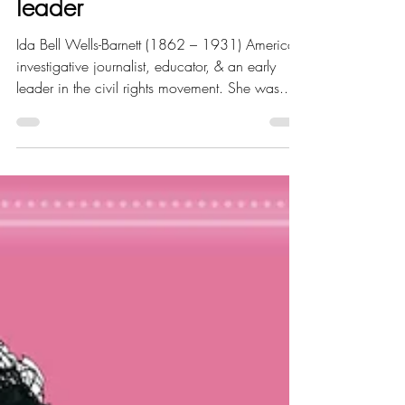
educator and civil rights
leader
Ida Bell Wells-Barnett (1862 – 1931) American
investigative journalist, educator, & an early
leader in the civil rights movement. She was...