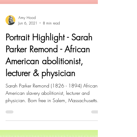
Amy Hood
Jun 6, 2021
8 min read
Portrait Highlight - Sarah
Parker Remond - African
American abolitionist,
lecturer & physician