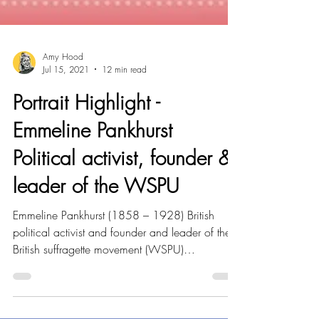
Amy Hood
Jul 15, 2021
12 min read
Portrait Highlight -
Emmeline Pankhurst
Political activist, founder &
leader of the WSPU
Emmeline Pankhurst (1858 – 1928) British
political activist and founder and leader of the