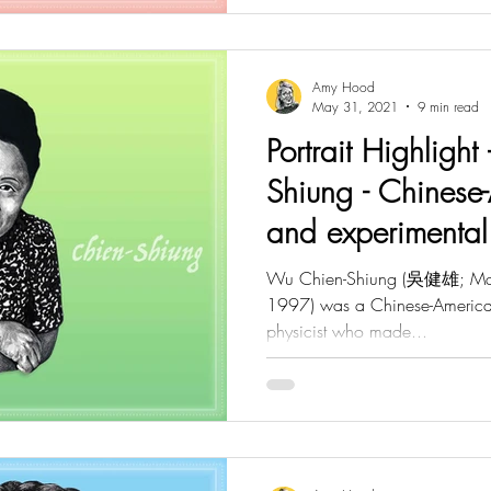
Amy Hood
May 31, 2021
9 min read
Portrait Highligh
Shiung - Chinese-
and experimental 
Wu Chien-Shiung (吳健雄; May 
1997) was a Chinese-American
physicist who made...