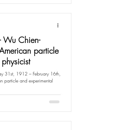
t - Wu Chien-
American particle
physicist
31st, 1912 – February 16th,
 particle and experimental