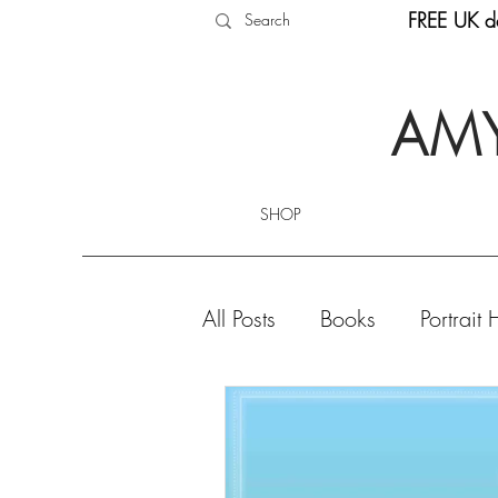
FREE UK de
AMY
SHOP
All Posts
Books
Portrait 
Product Highlights