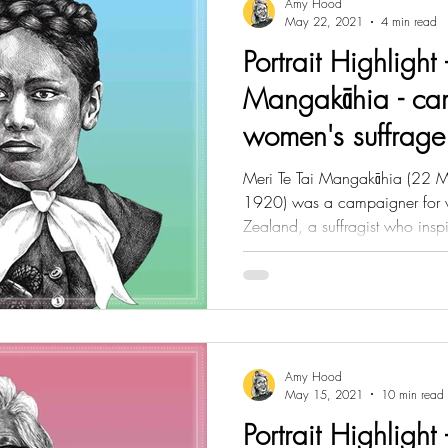
Amy Hood
May 22, 2021
4 min read
Portrait Highlight 
Mangakāhia - ca
women's suffrag
Meri Te Tai Mangakāhia (22
1920) was a campaigner for 
Zealand, a suffragist who inspi
Amy Hood
May 15, 2021
10 min read
Portrait Highlight