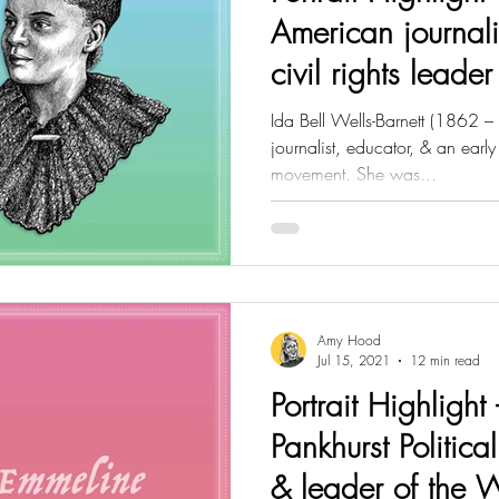
American journali
civil rights leader
Ida Bell Wells-Barnett (1862 –
journalist, educator, & an early 
movement. She was...
Amy Hood
Jul 15, 2021
12 min read
Portrait Highlight
Pankhurst Political
& leader of the