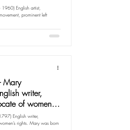
 1960) English artist,
 movement, prominent left
 - Mary
nglish writer,
ocate of women’s
797) English writer,
women’s rights. Mary was born