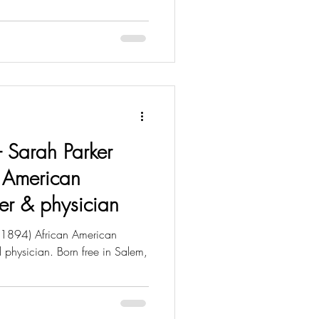
 - Sarah Parker
 American
urer & physician
 1894) African American
nd physician. Born free in Salem,