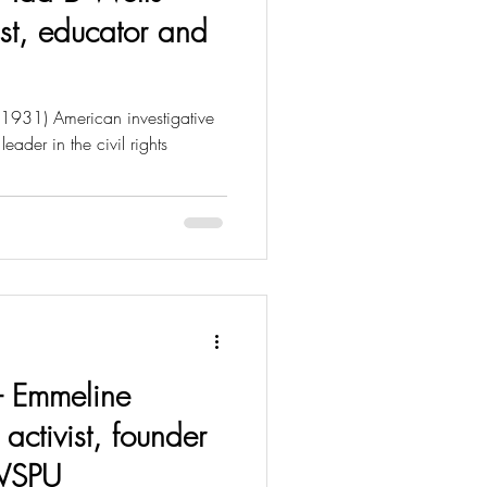
st, educator and
 1931) American investigative
leader in the civil rights
 - Emmeline
 activist, founder
 WSPU