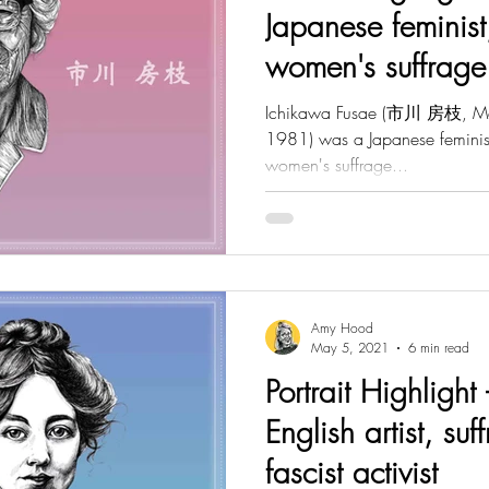
Japanese feminist
women's suffrage
Ichikawa Fusae (市川 房枝, Ma
1981) was a Japanese feminist,
women's suffrage...
Amy Hood
May 5, 2021
6 min read
Portrait Highlight 
English artist, suf
fascist activist