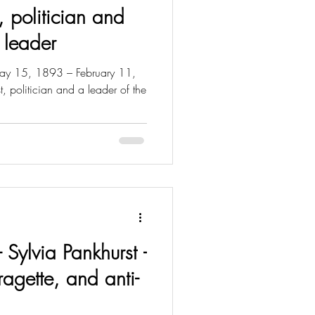
, politician and
 leader
y 15, 1893 – February 11,
 politician and a leader of the
- Sylvia Pankhurst -
fragette, and anti-