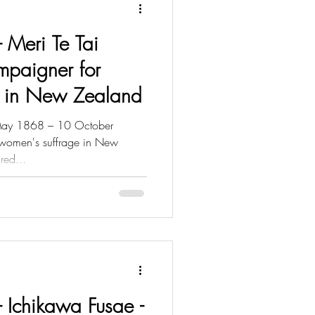
- Meri Te Tai
mpaigner for
e in New Zealand
 May 1868 – 10 October
women's suffrage in New
red...
 - Ichikawa Fusae -