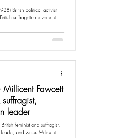
) British political activist
British suffragette movement
- Millicent Fawcett
 suffragist,
on leader
ritish feminist and suffragist,
 leader, and writer. Millicent