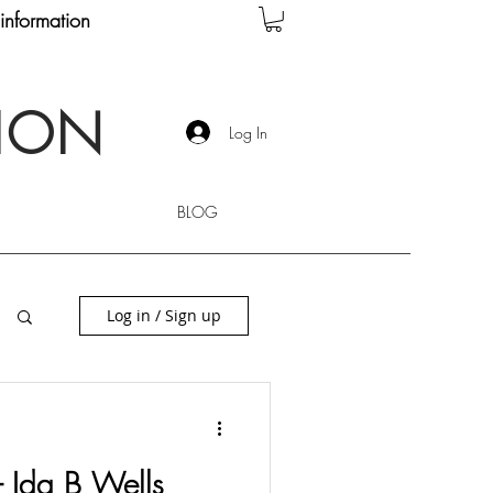
information
TION
Log In
BLOG
Log in / Sign up
 - Ida B Wells