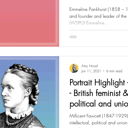
Emmeline Pankhurst (1858 – 1928
and founder and leader of the 
(WSPU) Emmeline...
Amy Hood
Jun 11, 2021
6 min read
Portrait Highlight 
- British feminist &
political and uni
Millicent Fawcett (1847-1929) B
intellectual, political and union