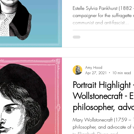
Estelle Sylvia Pankhurst (1882 -
campaigner for the suffragette
communist and anti-fascist...
Amy Hood
Apr 27, 2021
10 min read
Portrait Highlight
Wollstonecraft - E
philosopher, adv
rights
Mary Wollstonecraft (1759 – 1
philosopher, and advocate of 
to Elizabeth Dixon and...