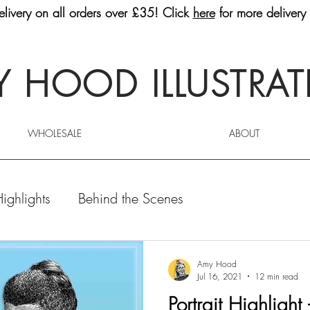
livery on all orders over £35! Click
here
for more delivery 
 HOOD ILLUSTRA
WHOLESALE
ABOUT
Highlights
Behind the Scenes
Amy Hood
Jul 16, 2021
12 min read
Portrait Highlight