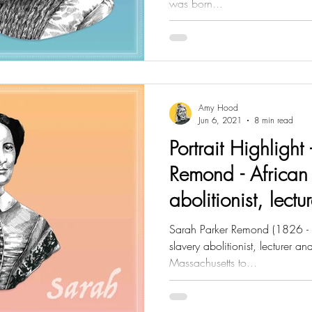
was born...
Amy Hood
Jun 6, 2021
8 min read
Portrait Highlight
Remond - African
abolitionist, lect
Sarah Parker Remond (1826 -
slavery abolitionist, lecturer a
Massachusetts to...