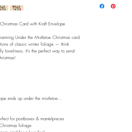
Christmas Card with Kraft Envelope
 charming Under the Mistletoe Christmas card
tions of classic winter foliage — think
fy loveliness. It’s the perfect way to send
hristmas!
pe ends up under the mistletoe...
rfect for postboxes & mantelpieces
 Christmas foliage