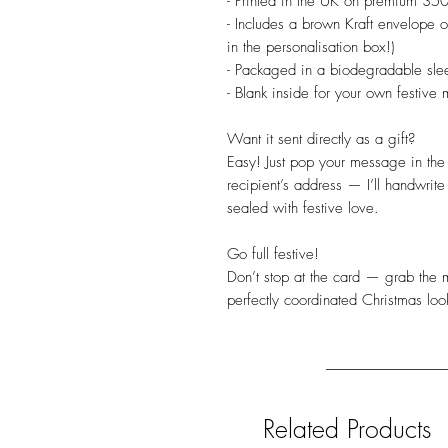
- Printed in the UK on premium 350
- Includes a brown Kraft envelope o
in the personalisation box!)
- Packaged in a biodegradable slee
- Blank inside for your own festive 
Want it sent directly as a gift?
Easy! Just pop your message in the 
recipient’s address — I’ll handwrite
sealed with festive love.
Go full festive!
Don’t stop at the card — grab the m
perfectly coordinated Christmas loo
Related Products