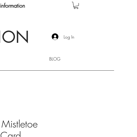
information
TION
Log In
BLOG
 Mistletoe
 Card