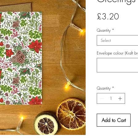
Price
£3.20
Quantity
*
Select
Envelope colour (Kraft b
Quantity
*
Add to Cart