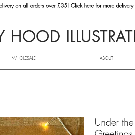
livery on all orders over £35! Click
here
for more delivery 
 HOOD ILLUSTRA
WHOLESALE
ABOUT
Under the
Greetings