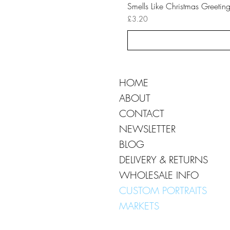
Smells Like Christmas Greetin
Price
£3.20
HOME
ABOUT
CONTACT
NEWSLETTER
BLOG
DELIVERY & RETURNS
WHOLESALE INFO
CUSTOM PORTRAITS
MARKETS