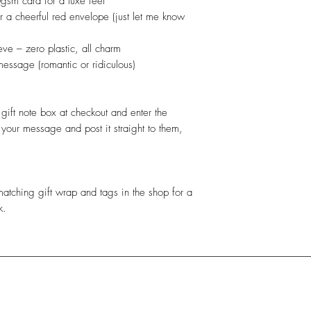
gsm card for a luxe feel
r a cheerful red envelope (just let me know
ve – zero plastic, all charm
message (romantic or ridiculous)
gift note box at checkout and enter the
 your message and post it straight to them,
atching gift wrap and tags in the shop for a
k.