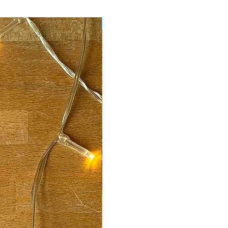
New Arrival!