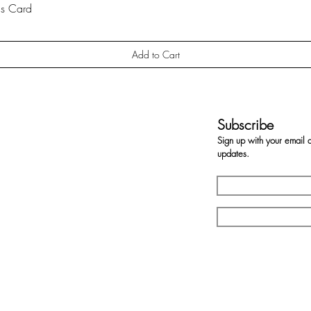
gs Card
Quick View
Add to Cart
Subscribe
Sign up with your email 
updates.