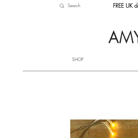
FREE UK de
AMY
SHOP