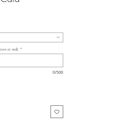
rown or red):
*
0/500