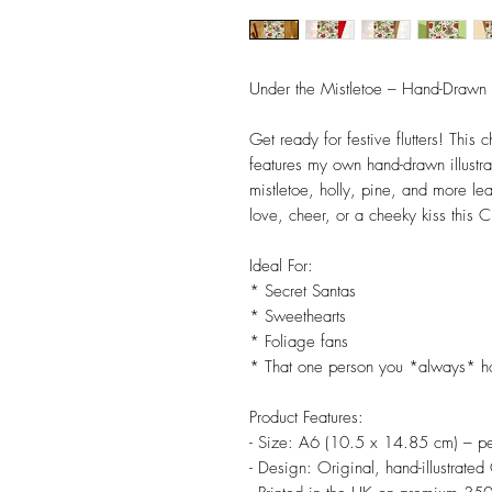
Under the Mistletoe – Hand-Drawn 
Get ready for festive flutters! This
features my own hand-drawn illustra
mistletoe, holly, pine, and more lea
love, cheer, or a cheeky kiss this C
Ideal For:
* Secret Santas
* Sweethearts
* Foliage fans
* That one person you *always* ho
Product Features:
- Size: A6 (10.5 x 14.85 cm) – pe
- Design: Original, hand-illustrated