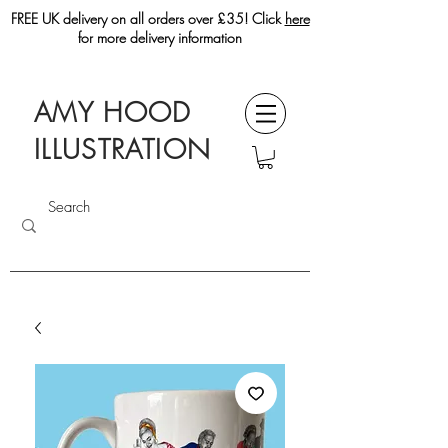
FREE UK delivery on all orders over £35! Click
here
for more delivery information
AMY HOOD
ILLUSTRATION