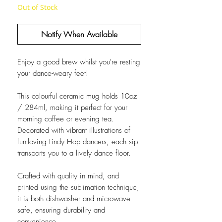
Out of Stock
Notify When Available
Enjoy a good brew whilst you're resting
your dance-weary feet!
This colourful ceramic mug holds 10oz
/ 284ml, making it perfect for your
morning coffee or evening tea.
Decorated with vibrant illustrations of
fun-loving Lindy Hop dancers, each sip
transports you to a lively dance floor.
Crafted with quality in mind, and
printed using the sublimation technique,
it is both dishwasher and microwave
safe, ensuring durability and
convenience.