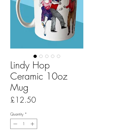
Lindy Hop
Ceramic 10oz
Mug
Price
£12.50
Quantity
*