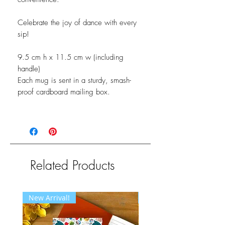
Celebrate the joy of dance with every
sip!
9.5 cm h x 11.5 cm w (including
handle)
Each mug is sent in a sturdy, smash-
proof cardboard mailing box.
Related Products
New Arrival!
New Arrival!