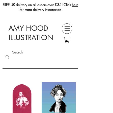
FREE UK delivery on all orders over £35! Click
here
for more delivery information
AMY HOOD
ILLUSTRATION