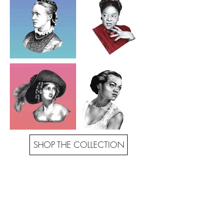
SHOP THE COLLECTION