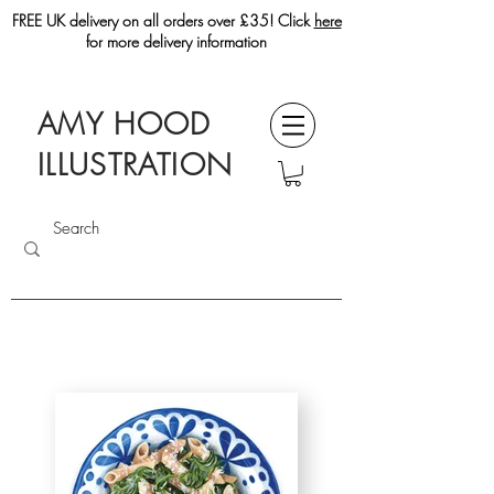
FREE UK delivery on all orders over £35! Click
here
for more delivery information
AMY HOOD
ILLUSTRATION