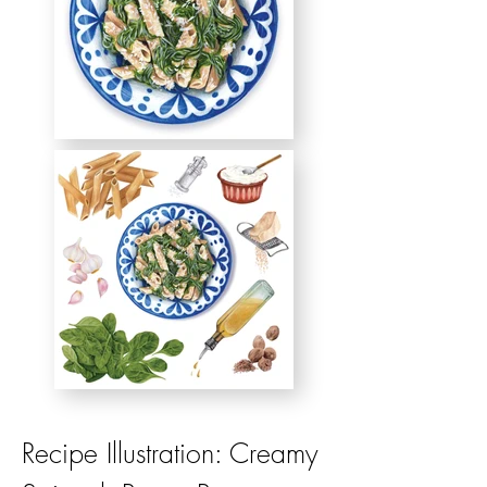
Recipe Illustration: Creamy