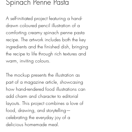
Spinach Penne Pasta
A self-initiated project featuring a hand-
drawn coloured pencil illustration of a
comforting creamy spinach penne pasta
recipe. The artwork includes both the key
ingredients and the finished dish, bringing
the recipe to life through rich textures and
warm, inviting colours.
The mockup presents the illustration as
part of a magazine article, showcasing
how hand-rendered food illustrations can
add charm and character to editorial
layouts. This project combines a love of
food, drawing, and storytelling—
celebrating the everyday joy of a
delicious homemade meal.