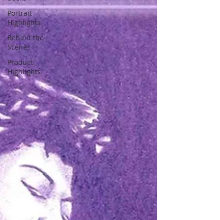
Portrait
Highlights
Behind the
Scenes
Product
Highlights