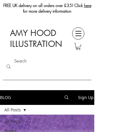
FREE UK delivery on all orders over £35! Click
here
for more delivery information
AMY HOOD
ILLUSTRATION
BLOG
Sign Up
All Posts
All Posts
Books