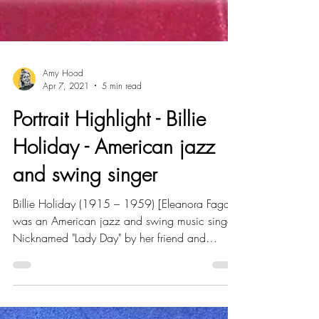
Amy Hood
Apr 7, 2021
5 min read
Portrait Highlight - Billie
Holiday - American jazz
and swing singer
Billie Holiday (1915 – 1959) [Eleanora Fagan]
was an American jazz and swing music singer.
Nicknamed "Lady Day" by her friend and