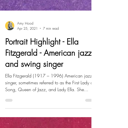
Amy Hood
Apr 25, 2021
7 min read
Portrait Highlight - Ella
Fitzgerald - American jazz
and swing singer
Ella Fitzgerald (1917 – 1996) American jazz
singer, sometimes referred to as the First Lady of
Song, Queen of Jazz, and Lady Ella. She...