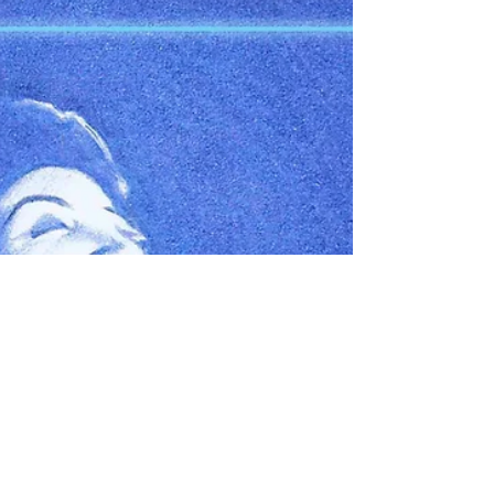
music...