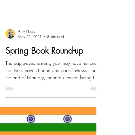
Amy Hood
May 31, 2021
8 min read
Spring Book Round-up
The eagle-eyed among you may have noticed
that there haven't been any book reviews since
the end of February, the main reason being I...