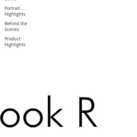
Portrait
Highlights
Behind the
Scenes
Product
Highlights