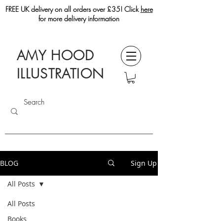
FREE UK delivery on all orders over £35! Click
here
for more delivery information
AMY HOOD
ILLUSTRATION
BLOG
Sign Up
All Posts
All Posts
Books