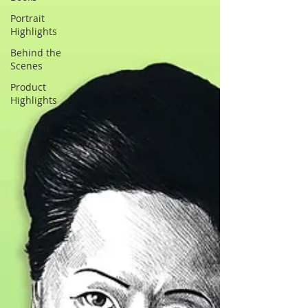
Portrait
Highlights
Behind the
Scenes
Product
Highlights