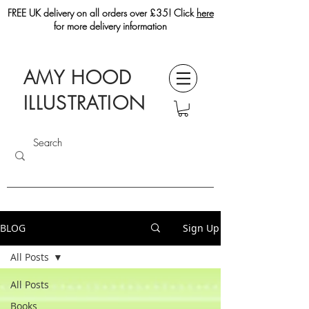
FREE UK delivery on all orders over £35! Click
here
for more delivery information
AMY HOOD
ILLUSTRATION
BLOG
Sign Up
All Posts
All Posts
Books