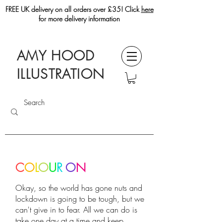
FREE UK delivery on all orders over £35! Click
here
for more delivery information
AMY HOOD
ILLUSTRATION
C
O
L
O
U
R
O
N
Okay, so the world has gone nuts and
lockdown is going to be tough, but we
can't give in to fear. All we can do is
take one day at a time and keep