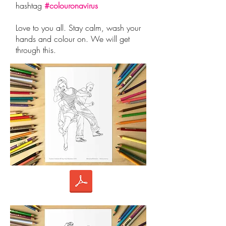
hashtag
#colouronavirus
Love to you all. Stay calm, wash your
hands and colour on. We will get
through this.