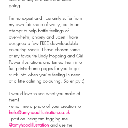
going.
I'm no expert and I certainly suffer from
my own fair share of worry, but in an
attempt to help battle feelings of
overwhelm, anxiety and upset I have
designed a few FREE downloadable
colouring sheets. I have chosen some
of my favourite Lindy Hopping and Girl
Power illustrations and turned them into
fun print-at-home pages for you to get
stuck into when you're feeling in need
of a little calming colouring. So enjoy :)
I would love to see what you make of
them!
- email me a photo of your creation to
hello@amyhoodillustration.co.uk
- post on Instagram tagging me
@amyhoodillustration
and use the